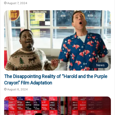
August 7, 2024
News
The Disappointing Reality of “Harold and the Purple
Crayon” Film Adaptation
August 6, 2024