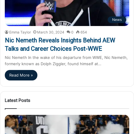
News
Emma Taylor
March 30, 2024
0
654
Nic Nemeth Reveals Insights Behind AEW
Talks and Career Choices Post-WWE
Nic Nemeth In the wake of his departure from WWE, Nic Nemeth,
formerly known as Dolph Ziggler, found himself at…
Read More »
Latest Posts