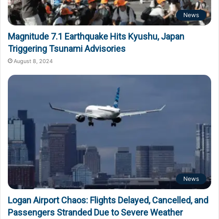
News
Magnitude 7.1 Earthquake Hits Kyushu, Japan
Triggering Tsunami Advisories
August 8, 2024
News
Logan Airport Chaos: Flights Delayed, Cancelled, and
Passengers Stranded Due to Severe Weather