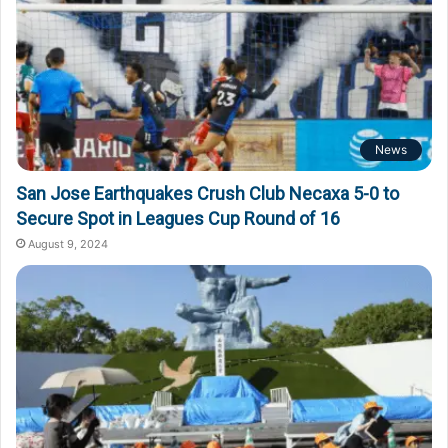
News
San Jose Earthquakes Crush Club Necaxa 5-0 to
Secure Spot in Leagues Cup Round of 16
August 9, 2024