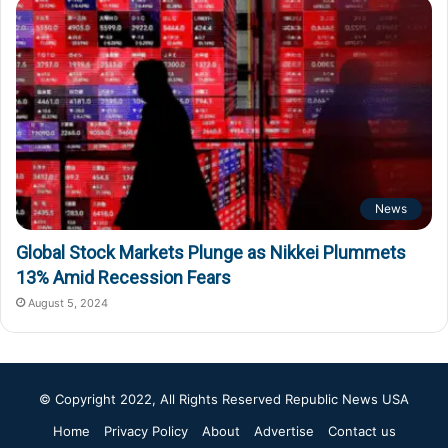
News
Global Stock Markets Plunge as Nikkei Plummets
13% Amid Recession Fears
August 5, 2024
© Copyright 2022, All Rights Reserved
Republic News USA
Home
Privacy Policy
About
Advertise
Contact us