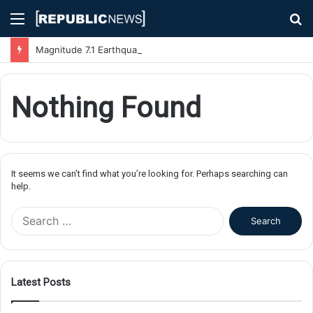
Menu
S
fo
Magnitude 7.1 Earthquake Hits Kyushu, Japan Triggering Tsunami Advisories
Nothing Found
It seems we can’t find what you’re looking for. Perhaps searching can
help.
S
e
a
r
c
Latest Posts
h
f