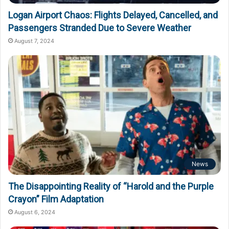
Logan Airport Chaos: Flights Delayed, Cancelled, and
Passengers Stranded Due to Severe Weather
August 7, 2024
News
The Disappointing Reality of “Harold and the Purple
Crayon” Film Adaptation
August 6, 2024