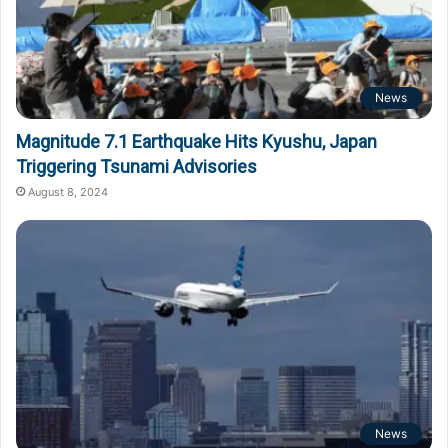
News
Magnitude 7.1 Earthquake Hits Kyushu, Japan
Triggering Tsunami Advisories
August 8, 2024
News