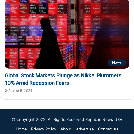
News
Global Stock Markets Plunge as Nikkei Plummets
13% Amid Recession Fears
August 5, 2024
© Copyright 2022, All Rights Reserved
Republic News USA
Home
Privacy Policy
About
Advertise
Contact us