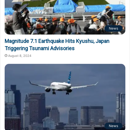
News
Magnitude 7.1 Earthquake Hits Kyushu, Japan
Triggering Tsunami Advisories
August 8, 2024
News