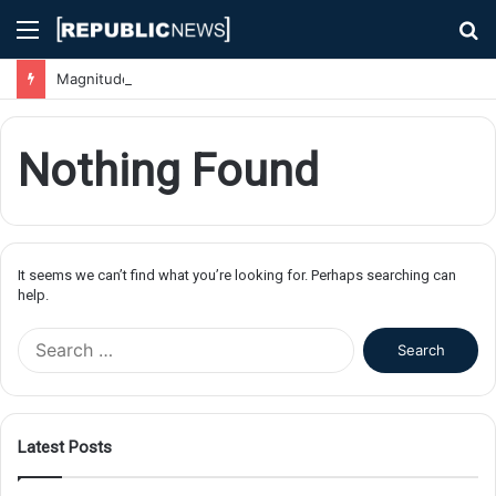
Menu
S
fo
Magnitude 7.1 Earthquake Hits Kyushu, Japan Triggering Tsunami Advisories
Nothing Found
It seems we can’t find what you’re looking for. Perhaps searching can
help.
S
e
a
r
c
Latest Posts
h
f