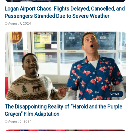
Logan Airport Chaos: Flights Delayed, Cancelled, and
Passengers Stranded Due to Severe Weather
August 7, 2024
News
The Disappointing Reality of “Harold and the Purple
Crayon” Film Adaptation
August 6, 2024