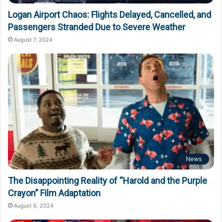
Logan Airport Chaos: Flights Delayed, Cancelled, and
Passengers Stranded Due to Severe Weather
August 7, 2024
News
The Disappointing Reality of “Harold and the Purple
Crayon” Film Adaptation
August 6, 2024