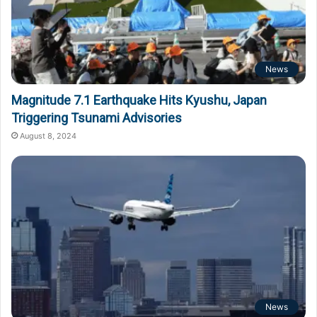
News
Magnitude 7.1 Earthquake Hits Kyushu, Japan
Triggering Tsunami Advisories
August 8, 2024
News