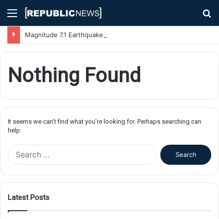
Menu
S
fo
Magnitude 7.1 Earthquake Hits Kyushu, Japan Triggering Tsunami Advisories
Nothing Found
It seems we can’t find what you’re looking for. Perhaps searching can
help.
S
e
a
r
c
Latest Posts
h
f