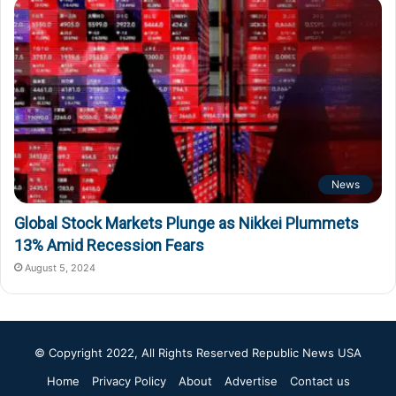
News
Global Stock Markets Plunge as Nikkei Plummets
13% Amid Recession Fears
August 5, 2024
© Copyright 2022, All Rights Reserved
Republic News USA
Home
Privacy Policy
About
Advertise
Contact us