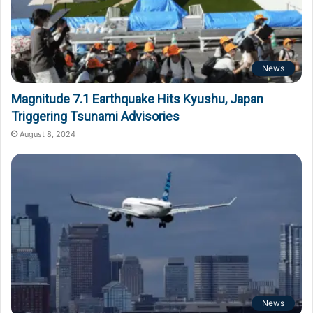
News
Magnitude 7.1 Earthquake Hits Kyushu, Japan
Triggering Tsunami Advisories
August 8, 2024
News