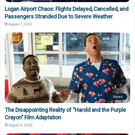
Logan Airport Chaos: Flights Delayed, Cancelled, and
Passengers Stranded Due to Severe Weather
August 7, 2024
News
The Disappointing Reality of “Harold and the Purple
Crayon” Film Adaptation
August 6, 2024