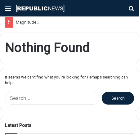
Menu
S
fo
Magnitude 7.1 Earthquake Hits Kyushu, Japan Triggering Tsunami Advisories
Nothing Found
It seems we can’t find what you’re looking for. Perhaps searching can
help.
S
e
a
r
c
Latest Posts
h
f