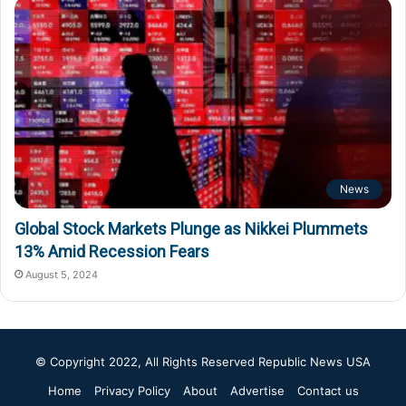
News
Global Stock Markets Plunge as Nikkei Plummets
13% Amid Recession Fears
August 5, 2024
© Copyright 2022, All Rights Reserved
Republic News USA
Home
Privacy Policy
About
Advertise
Contact us