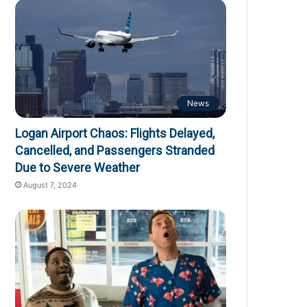
News
Logan Airport Chaos: Flights Delayed,
Cancelled, and Passengers Stranded
Due to Severe Weather
August 7, 2024