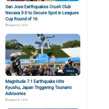
San Jose Earthquakes Crush Club
Necaxa 5-0 to Secure Spot in Leagues
Cup Round of 16
August 9, 2024
News
Magnitude 7.1 Earthquake Hits
Kyushu, Japan Triggering Tsunami
Advisories
August 8, 2024