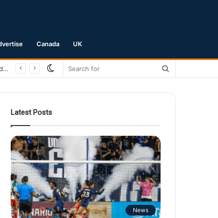
dvertise
Canada
UK
Switch
Search
San Jose Earthquakes Crush Club Necaxa 5-0 to Secure Spot in Leagues Cup Round of 16
skin
for
Latest Posts
News