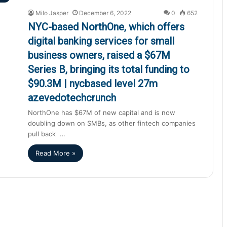
Milo Jasper
December 6, 2022
0
652
NYC-based NorthOne, which offers
digital banking services for small
business owners, raised a $67M
Series B, bringing its total funding to
$90.3M | nycbased level 27m
azevedotechcrunch
NorthOne has $67M of new capital and is now
doubling down on SMBs, as other fintech companies
pull back …
Read More »