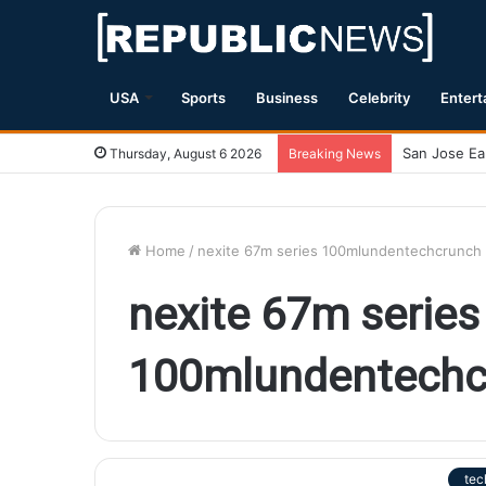
USA
Sports
Business
Celebrity
Entert
Thursday, August 6 2026
Breaking News
Home
/
nexite 67m series 100mlundentechcrunch
nexite 67m series
100mlundentechc
tec