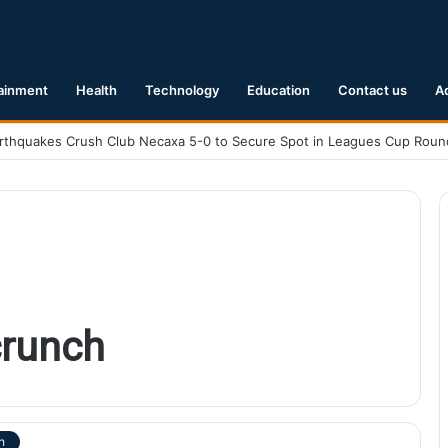
ainment
Health
Technology
Education
Contact us
A
runch
h