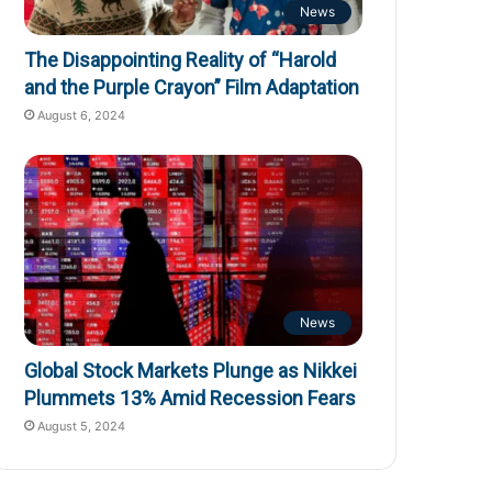
News
The Disappointing Reality of “Harold
and the Purple Crayon” Film Adaptation
August 6, 2024
News
Global Stock Markets Plunge as Nikkei
Plummets 13% Amid Recession Fears
August 5, 2024