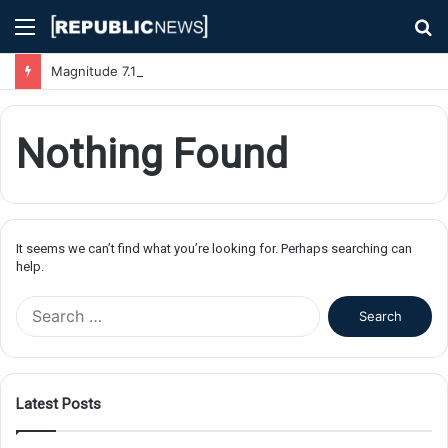
Menu
S
fo
Magnitude 7.1 Earthquake Hits Kyushu, Japan Triggering Tsunami Advisories
Nothing Found
It seems we can’t find what you’re looking for. Perhaps searching can
help.
S
e
a
r
c
Latest Posts
h
f