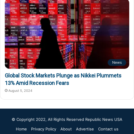
News
Global Stock Markets Plunge as Nikkei Plummets
13% Amid Recession Fears
August 5, 2024
© Copyright 2022, All Rights Reserved
Republic News USA
Home
Privacy Policy
About
Advertise
Contact us