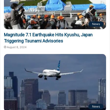
News
Magnitude 7.1 Earthquake Hits Kyushu, Japan
Triggering Tsunami Advisories
August 8, 2024
News