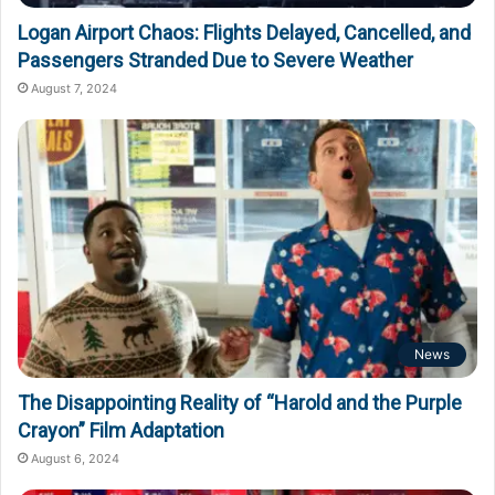
Logan Airport Chaos: Flights Delayed, Cancelled, and
Passengers Stranded Due to Severe Weather
August 7, 2024
News
The Disappointing Reality of “Harold and the Purple
Crayon” Film Adaptation
August 6, 2024