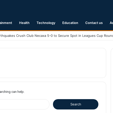
ainment
Health
Technology
Education
Contact us
A
earching can help.
S
e
a