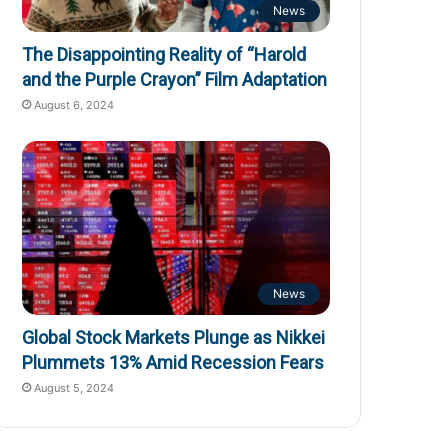
News
The Disappointing Reality of “Harold
and the Purple Crayon” Film Adaptation
August 6, 2024
News
Global Stock Markets Plunge as Nikkei
Plummets 13% Amid Recession Fears
August 5, 2024