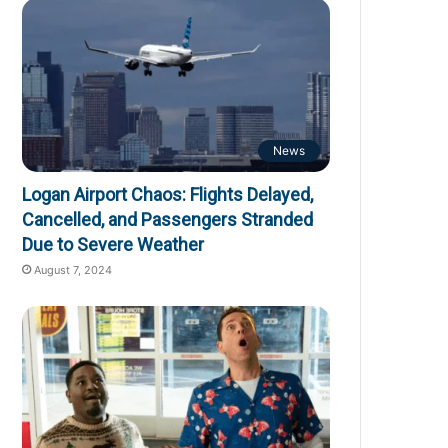
News
Logan Airport Chaos: Flights Delayed,
Cancelled, and Passengers Stranded
Due to Severe Weather
August 7, 2024