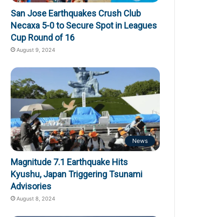
San Jose Earthquakes Crush Club
Necaxa 5-0 to Secure Spot in Leagues
Cup Round of 16
August 9, 2024
News
Magnitude 7.1 Earthquake Hits
Kyushu, Japan Triggering Tsunami
Advisories
August 8, 2024