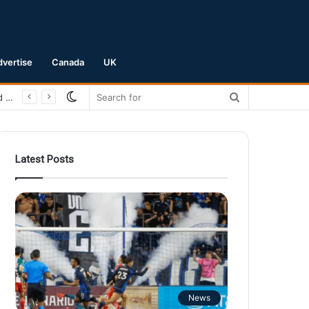
dvertise
Canada
UK
Switch
Search
San Jose Earthquakes Crush Club Necaxa 5-0 to Secure Spot in Leagues Cup Round of 16
skin
for
Latest Posts
News