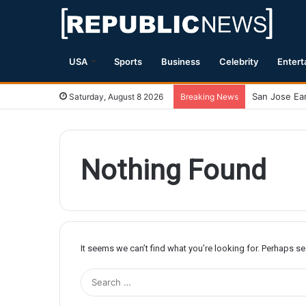
USA
Sports
Business
Celebrity
Entert
Saturday, August 8 2026
Breaking News
Nothing Found
It seems we can’t find what you’re looking for. Perhaps s