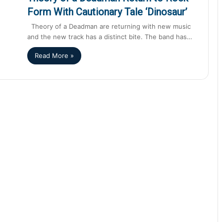
Form With Cautionary Tale ‘Dinosaur’
Theory of a Deadman are returning with new music
and the new track has a distinct bite. The band has…
Read More »