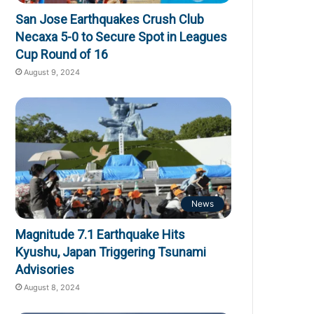
San Jose Earthquakes Crush Club
Necaxa 5-0 to Secure Spot in Leagues
Cup Round of 16
August 9, 2024
News
Magnitude 7.1 Earthquake Hits
Kyushu, Japan Triggering Tsunami
Advisories
August 8, 2024