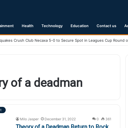
ainment
Health
Technology
Education
Contact us
A
ry of a deadman
t
Milo Jasper
December 31, 2022
0
361
Theory of a Deadman Return to Rock