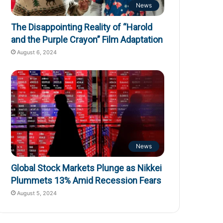
News
The Disappointing Reality of “Harold
and the Purple Crayon” Film Adaptation
August 6, 2024
News
Global Stock Markets Plunge as Nikkei
Plummets 13% Amid Recession Fears
August 5, 2024