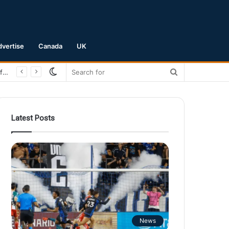
dvertise
Canada
UK
Switch
Search
San Jose Earthquakes Crush Club Necaxa 5-0 to Secure Spot in Leagues Cup Round of 16
skin
for
Latest Posts
News