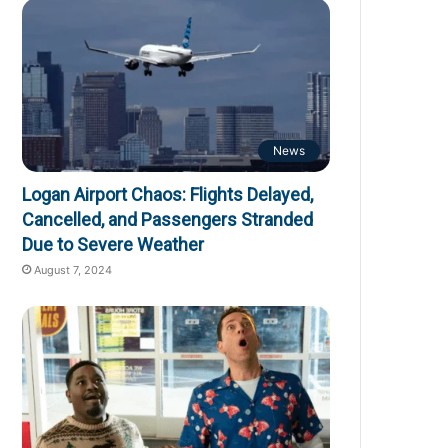
News
Logan Airport Chaos: Flights Delayed,
Cancelled, and Passengers Stranded
Due to Severe Weather
August 7, 2024