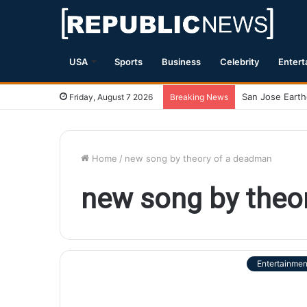
USA
Sports
Business
Celebrity
Entert
Friday, August 7 2026
Breaking News
Home
/
new song by theory of a deadman
new song by theo
Entertainmen