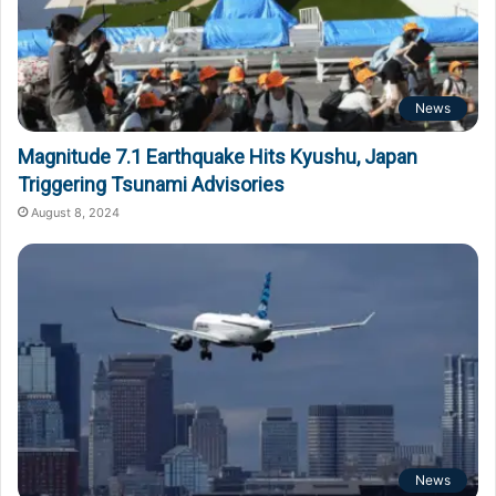
News
Magnitude 7.1 Earthquake Hits Kyushu, Japan
Triggering Tsunami Advisories
August 8, 2024
News