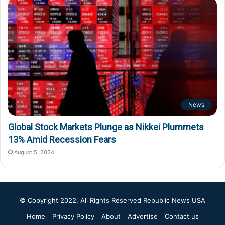
News
Global Stock Markets Plunge as Nikkei Plummets
13% Amid Recession Fears
August 5, 2024
© Copyright 2022, All Rights Reserved
Republic News USA
Home
Privacy Policy
About
Advertise
Contact us