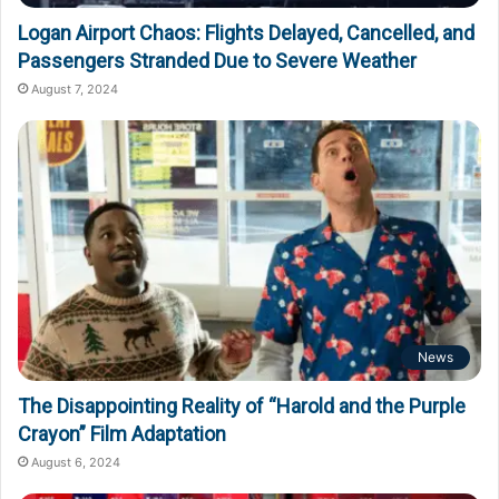
Logan Airport Chaos: Flights Delayed, Cancelled, and
Passengers Stranded Due to Severe Weather
August 7, 2024
News
The Disappointing Reality of “Harold and the Purple
Crayon” Film Adaptation
August 6, 2024