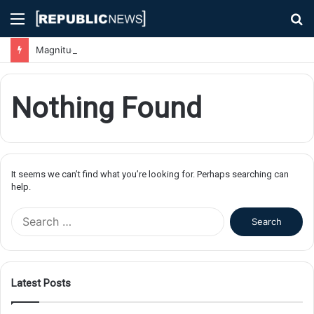
Menu
S
fo
Magnitude 7.1 Earthquake Hits Kyushu, Japan Triggering Tsunami Advisories
Nothing Found
It seems we can’t find what you’re looking for. Perhaps searching can
help.
S
e
a
r
c
Latest Posts
h
f