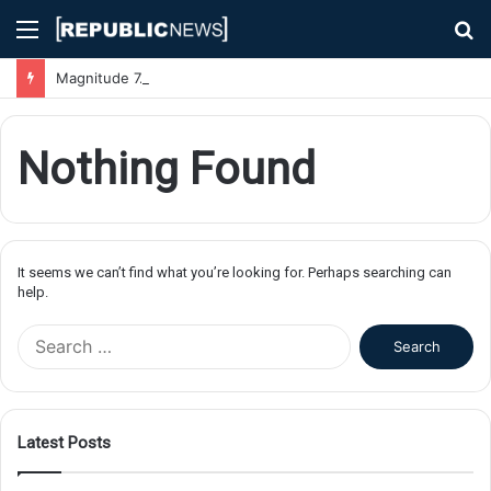
Menu
S
fo
Magnitude 7.1 Earthquake Hits Kyushu, Japan Triggering Tsunami Advisories
Nothing Found
It seems we can’t find what you’re looking for. Perhaps searching can
help.
S
e
a
r
c
Latest Posts
h
f