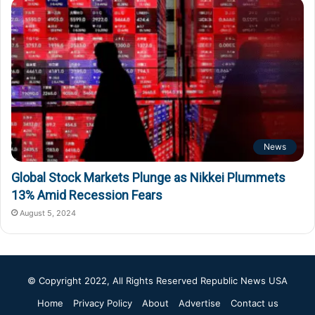
News
Global Stock Markets Plunge as Nikkei Plummets
13% Amid Recession Fears
August 5, 2024
© Copyright 2022, All Rights Reserved
Republic News USA
Home
Privacy Policy
About
Advertise
Contact us