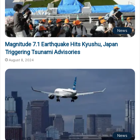
News
Magnitude 7.1 Earthquake Hits Kyushu, Japan
Triggering Tsunami Advisories
August 8, 2024
News