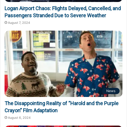
Logan Airport Chaos: Flights Delayed, Cancelled, and
Passengers Stranded Due to Severe Weather
August 7, 2024
News
The Disappointing Reality of “Harold and the Purple
Crayon” Film Adaptation
August 6, 2024