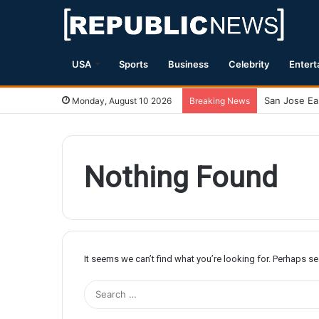
USA
Sports
Business
Celebrity
Entert
Monday, August 10 2026
Breaking News
Nothing Found
It seems we can’t find what you’re looking for. Perhaps s