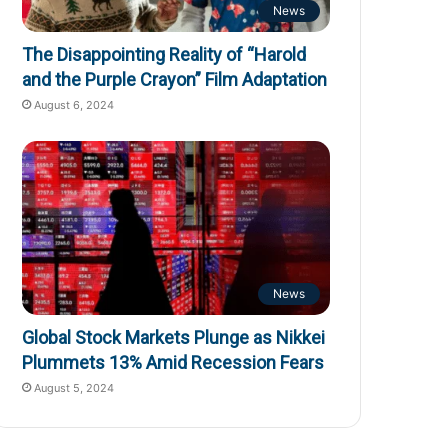
News
The Disappointing Reality of “Harold
and the Purple Crayon” Film Adaptation
August 6, 2024
News
Global Stock Markets Plunge as Nikkei
Plummets 13% Amid Recession Fears
August 5, 2024