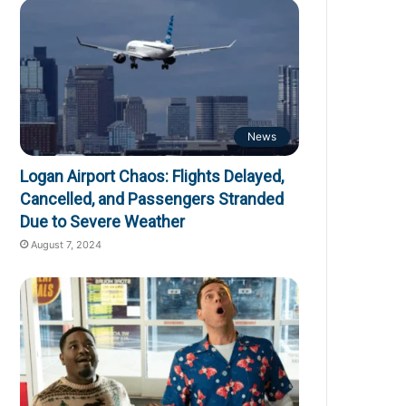
News
Logan Airport Chaos: Flights Delayed,
Cancelled, and Passengers Stranded
Due to Severe Weather
August 7, 2024