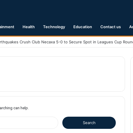
ainment
Health
Technology
Education
Contact us
A
earching can help.
S
e
a