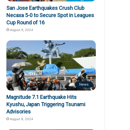
San Jose Earthquakes Crush Club
Necaxa 5-0 to Secure Spot in Leagues
Cup Round of 16
August 9, 2024
News
Magnitude 7.1 Earthquake Hits
Kyushu, Japan Triggering Tsunami
Advisories
August 8, 2024