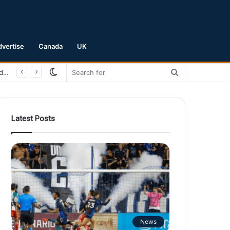
dvertise
Canada
UK
Switch
Search
San Jose Earthquakes Crush Club Necaxa 5-0 to Secure Spot in Leagues Cup Round of 16
skin
for
Latest Posts
News