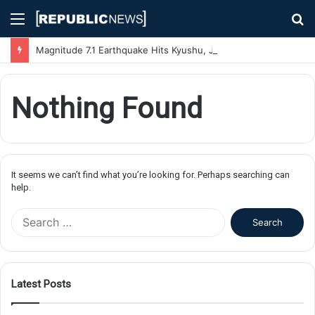
Menu
S
fo
Magnitude 7.1 Earthquake Hits Kyushu, Japan Triggering Tsunami Advisories
Nothing Found
It seems we can’t find what you’re looking for. Perhaps searching can
help.
S
e
a
r
c
Latest Posts
h
f