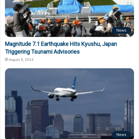
News
Magnitude 7.1 Earthquake Hits Kyushu, Japan
Triggering Tsunami Advisories
August 8, 2024
News