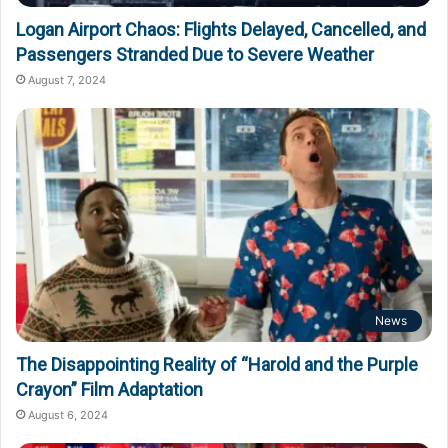
Logan Airport Chaos: Flights Delayed, Cancelled, and
Passengers Stranded Due to Severe Weather
August 7, 2024
News
The Disappointing Reality of “Harold and the Purple
Crayon” Film Adaptation
August 6, 2024