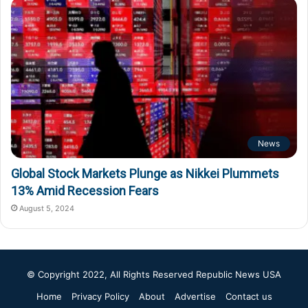
News
Global Stock Markets Plunge as Nikkei Plummets
13% Amid Recession Fears
August 5, 2024
© Copyright 2022, All Rights Reserved
Republic News USA
Home
Privacy Policy
About
Advertise
Contact us