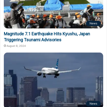
News
Magnitude 7.1 Earthquake Hits Kyushu, Japan
Triggering Tsunami Advisories
August 8, 2024
News