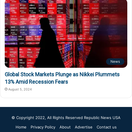
News
Global Stock Markets Plunge as Nikkei Plummets
13% Amid Recession Fears
August 5, 2024
© Copyright 2022, All Rights Reserved
Republic News USA
Home
Privacy Policy
About
Advertise
Contact us