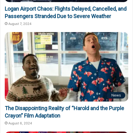
Logan Airport Chaos: Flights Delayed, Cancelled, and
Passengers Stranded Due to Severe Weather
August 7, 2024
News
The Disappointing Reality of “Harold and the Purple
Crayon” Film Adaptation
August 6, 2024