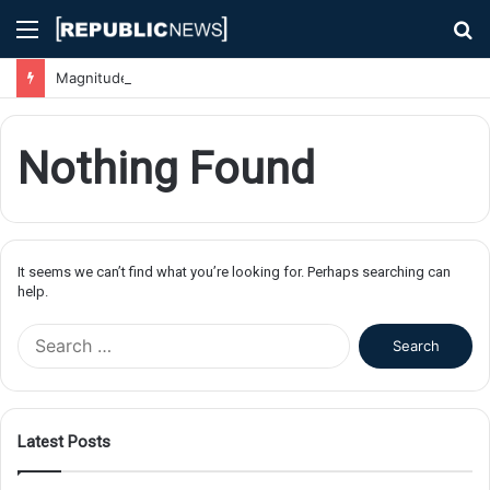
Menu
S
fo
Magnitude 7.1 Earthquake Hits Kyushu, Japan Triggering Tsunami Advisories
Nothing Found
It seems we can’t find what you’re looking for. Perhaps searching can
help.
S
e
a
r
c
Latest Posts
h
f