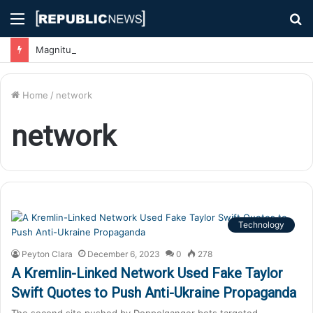
Menu
S
fo
Magnitude 7.1 Earthquake Hits Kyushu, Japan Triggering Tsunami Advisories
Home
/
network
network
Technology
Peyton Clara
December 6, 2023
0
278
A Kremlin-Linked Network Used Fake Taylor
Swift Quotes to Push Anti-Ukraine Propaganda
The second site pushed by Doppelganger bots targeted