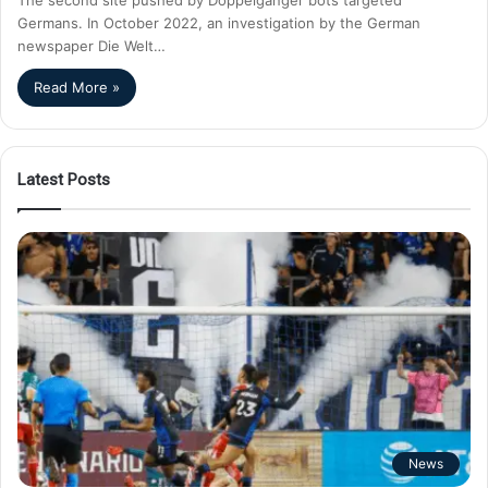
Germans. In October 2022, an investigation by the German
newspaper Die Welt…
Read More »
Latest Posts
News