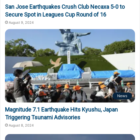
San Jose Earthquakes Crush Club Necaxa 5-0 to
Secure Spot in Leagues Cup Round of 16
August 9, 2024
News
Magnitude 7.1 Earthquake Hits Kyushu, Japan
Triggering Tsunami Advisories
August 8, 2024