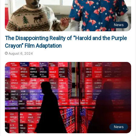
News
The Disappointing Reality of “Harold and the Purple
Crayon” Film Adaptation
August 6, 2024
News