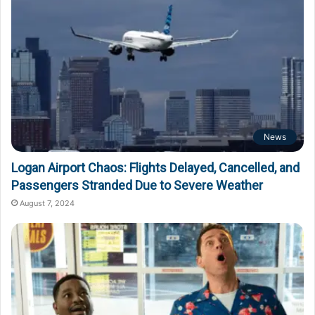
News
Logan Airport Chaos: Flights Delayed, Cancelled, and
Passengers Stranded Due to Severe Weather
August 7, 2024