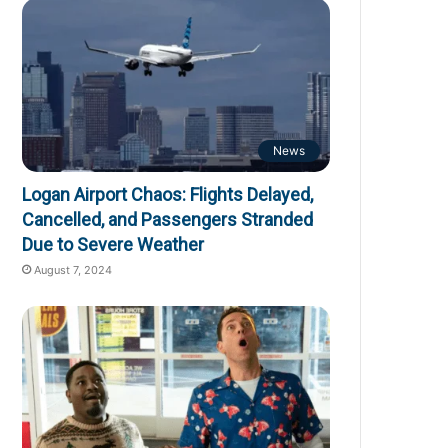
News
Logan Airport Chaos: Flights Delayed,
Cancelled, and Passengers Stranded
Due to Severe Weather
August 7, 2024