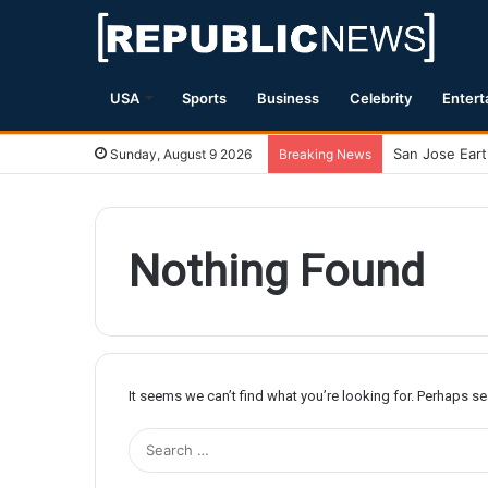
USA
Sports
Business
Celebrity
Entert
Sunday, August 9 2026
Breaking News
Nothing Found
It seems we can’t find what you’re looking for. Perhaps s