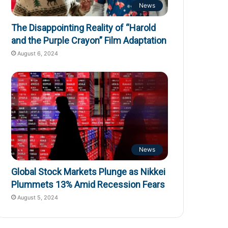
News
The Disappointing Reality of “Harold
and the Purple Crayon” Film Adaptation
August 6, 2024
News
Global Stock Markets Plunge as Nikkei
Plummets 13% Amid Recession Fears
August 5, 2024