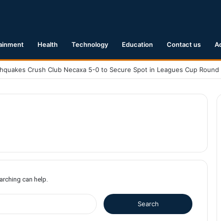
ainment
Health
Technology
Education
Contact us
A
earching can help.
S
e
a