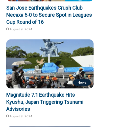
San Jose Earthquakes Crush Club
Necaxa 5-0 to Secure Spot in Leagues
Cup Round of 16
August 9, 2024
News
Magnitude 7.1 Earthquake Hits
Kyushu, Japan Triggering Tsunami
Advisories
August 8, 2024