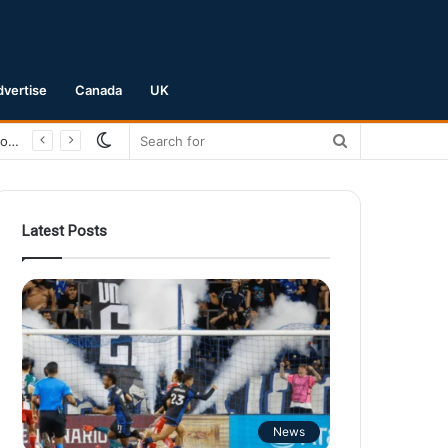
dvertise
Canada
UK
Switch
Search
San Jose Earthquakes Crush Club Necaxa 5-0 to Secure Spot in Leagues Cup Round of 16
skin
for
Latest Posts
News