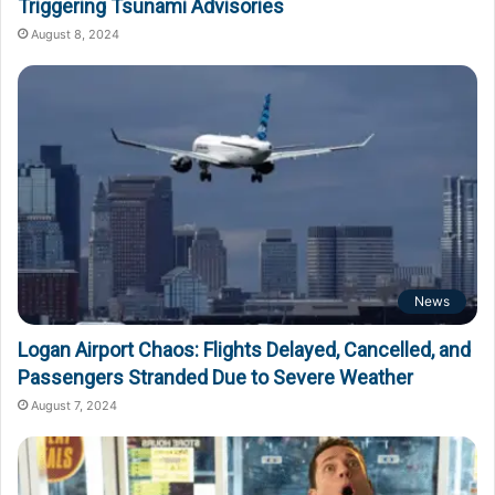
Triggering Tsunami Advisories
August 8, 2024
News
Logan Airport Chaos: Flights Delayed, Cancelled, and
Passengers Stranded Due to Severe Weather
August 7, 2024