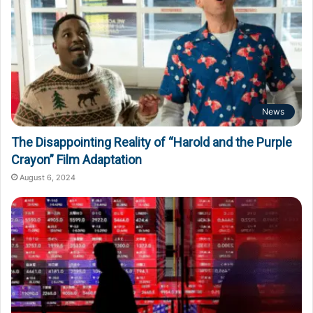
News
The Disappointing Reality of “Harold and the Purple
Crayon” Film Adaptation
August 6, 2024