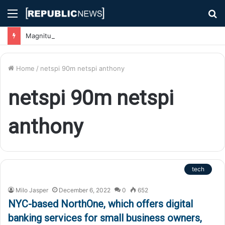
Menu
S
fo
Magnitude 7.1 Earthquake Hits Kyushu, Japan Triggering Tsunami Advisories
Home
/
netspi 90m netspi anthony
netspi 90m netspi
anthony
tech
Milo Jasper
December 6, 2022
0
652
NYC-based NorthOne, which offers digital
banking services for small business owners,