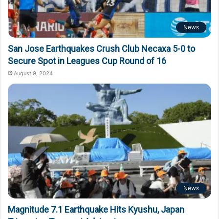
News
San Jose Earthquakes Crush Club Necaxa 5-0 to
Secure Spot in Leagues Cup Round of 16
August 9, 2024
News
Magnitude 7.1 Earthquake Hits Kyushu, Japan