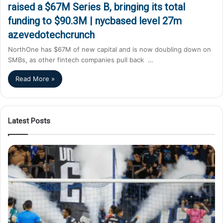
raised a $67M Series B, bringing its total
funding to $90.3M | nycbased level 27m
azevedotechcrunch
NorthOne has $67M of new capital and is now doubling down on
SMBs, as other fintech companies pull back …
Read More »
Latest Posts