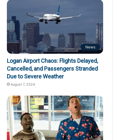
News
Logan Airport Chaos: Flights Delayed,
Cancelled, and Passengers Stranded
Due to Severe Weather
August 7, 2024