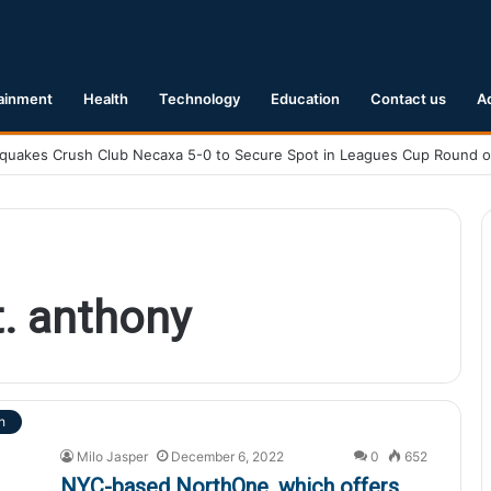
ainment
Health
Technology
Education
Contact us
A
. anthony
h
Milo Jasper
December 6, 2022
0
652
NYC-based NorthOne, which offers