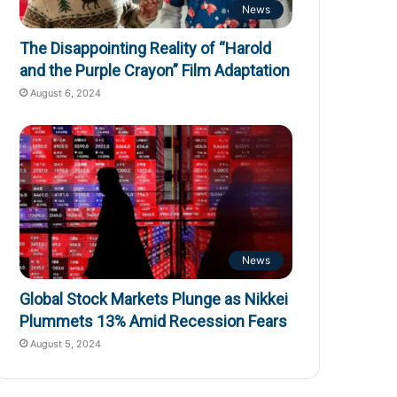
News
The Disappointing Reality of “Harold
and the Purple Crayon” Film Adaptation
August 6, 2024
News
Global Stock Markets Plunge as Nikkei
Plummets 13% Amid Recession Fears
August 5, 2024