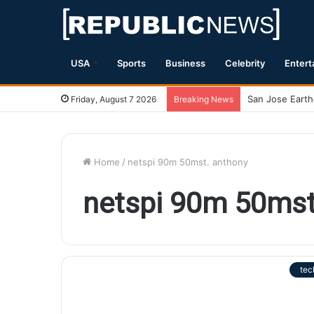
USA
Sports
Business
Celebrity
Entert
Friday, August 7 2026
Breaking News
Home
/
netspi 90m 50mst. anthony
netspi 90m 50mst
tec