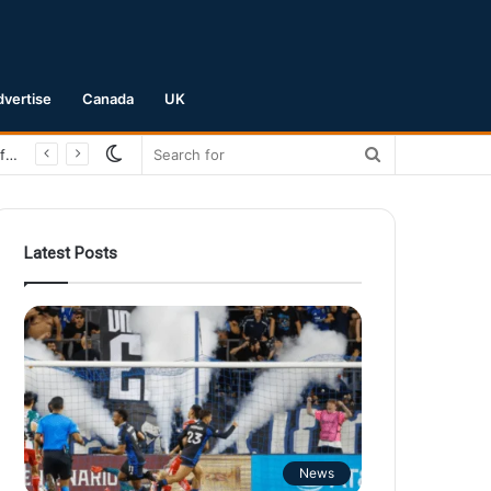
dvertise
Canada
UK
Switch
Search
San Jose Earthquakes Crush Club Necaxa 5-0 to Secure Spot in Leagues Cup Round of 16
skin
for
Latest Posts
News