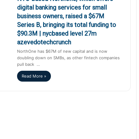
digital banking services for small
business owners, raised a $67M
Series B, bringing its total funding to
$90.3M | nycbased level 27m
azevedotechcrunch
NorthOne has $67M of new capital and is now
doubling down on SMBs, as other fintech companies
pull back …
Read More »