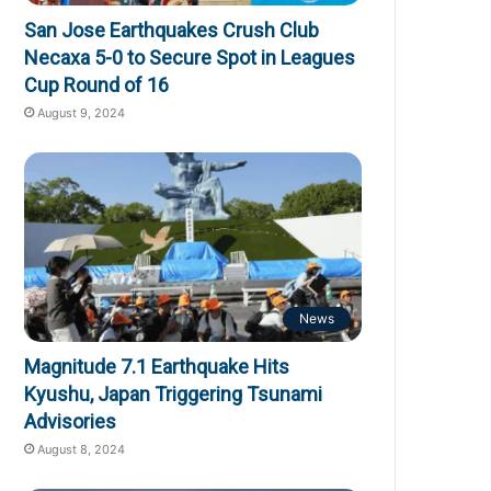
San Jose Earthquakes Crush Club
Necaxa 5-0 to Secure Spot in Leagues
Cup Round of 16
August 9, 2024
News
Magnitude 7.1 Earthquake Hits
Kyushu, Japan Triggering Tsunami
Advisories
August 8, 2024