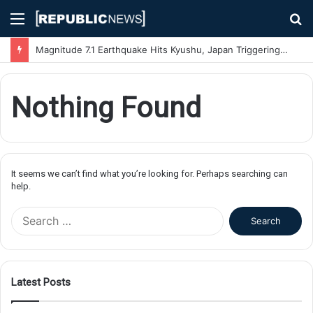
Menu
S
fo
Magnitude 7.1 Earthquake Hits Kyushu, Japan Triggering Tsunami Advisories
Nothing Found
It seems we can’t find what you’re looking for. Perhaps searching can
help.
S
e
a
r
c
Latest Posts
h
f