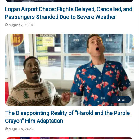
Logan Airport Chaos: Flights Delayed, Cancelled, and
Passengers Stranded Due to Severe Weather
August 7, 2024
News
The Disappointing Reality of “Harold and the Purple
Crayon” Film Adaptation
August 6, 2024