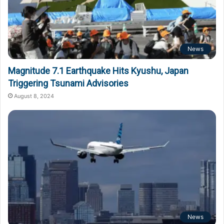
News
Magnitude 7.1 Earthquake Hits Kyushu, Japan
Triggering Tsunami Advisories
August 8, 2024
News