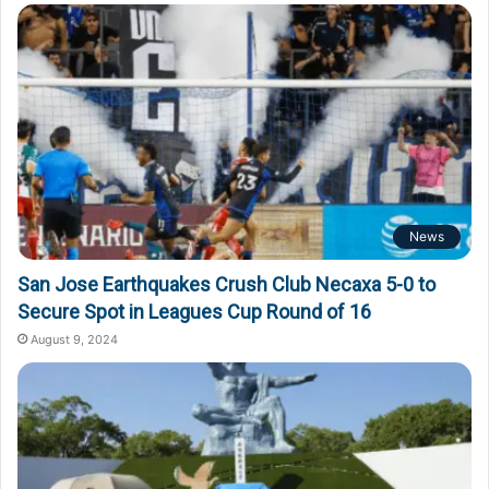
o
r
:
News
San Jose Earthquakes Crush Club Necaxa 5-0 to
Secure Spot in Leagues Cup Round of 16
August 9, 2024