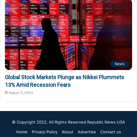
News
Global Stock Markets Plunge as Nikkei Plummets
13% Amid Recession Fears
August 5, 2024
© Copyright 2022, All Rights Reserved
Republic News USA
Home
Privacy Policy
About
Advertise
Contact us