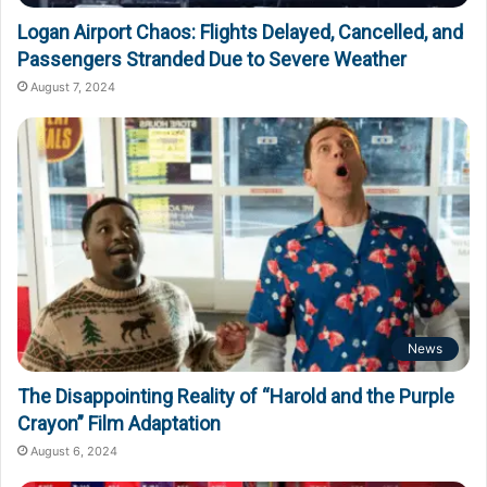
Logan Airport Chaos: Flights Delayed, Cancelled, and
Passengers Stranded Due to Severe Weather
August 7, 2024
News
The Disappointing Reality of “Harold and the Purple
Crayon” Film Adaptation
August 6, 2024