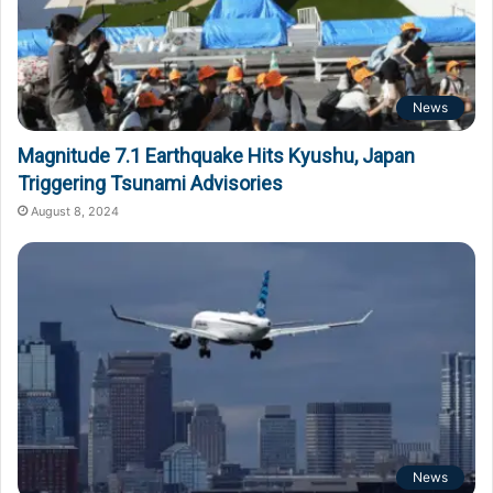
News
Magnitude 7.1 Earthquake Hits Kyushu, Japan
Triggering Tsunami Advisories
August 8, 2024
News