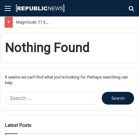
Menu
S
fo
Magnitude 7.1 Earthquake Hits Kyushu, Japan Triggering Tsunami Advisories
Nothing Found
It seems we can’t find what you’re looking for. Perhaps searching can
help.
S
e
a
r
c
Latest Posts
h
f