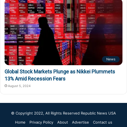
News
Global Stock Markets Plunge as Nikkei Plummets
13% Amid Recession Fears
August 5, 2024
© Copyright 2022, All Rights Reserved
Republic News USA
Home
Privacy Policy
About
Advertise
Contact us