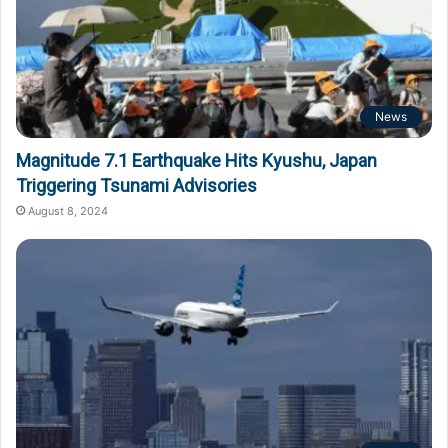
News
Magnitude 7.1 Earthquake Hits Kyushu, Japan
Triggering Tsunami Advisories
August 8, 2024