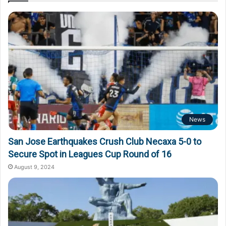
News
San Jose Earthquakes Crush Club Necaxa 5-0 to
Secure Spot in Leagues Cup Round of 16
August 9, 2024