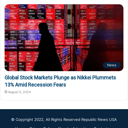
News
Global Stock Markets Plunge as Nikkei Plummets
13% Amid Recession Fears
August 5, 2024
© Copyright 2022, All Rights Reserved
Republic News USA