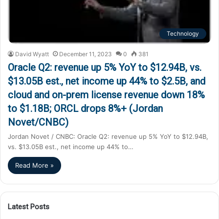
Technology
David Wyatt
December 11, 2023
0
381
Oracle Q2: revenue up 5% YoY to $12.94B, vs.
$13.05B est., net income up 44% to $2.5B, and
cloud and on-prem license revenue down 18%
to $1.18B; ORCL drops 8%+ (Jordan
Novet/CNBC)
Jordan Novet / CNBC: Oracle Q2: revenue up 5% YoY to $12.94B,
vs. $13.05B est., net income up 44% to…
Read More »
Latest Posts