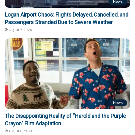
News
Logan Airport Chaos: Flights Delayed, Cancelled, and
Passengers Stranded Due to Severe Weather
August 7, 2024
News
The Disappointing Reality of “Harold and the Purple
Crayon” Film Adaptation
August 6, 2024