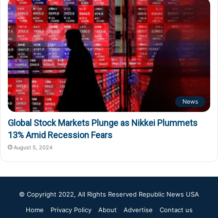
News
Global Stock Markets Plunge as Nikkei Plummets
13% Amid Recession Fears
August 5, 2024
© Copyright 2022, All Rights Reserved
Republic News USA
Home
Privacy Policy
About
Advertise
Contact us