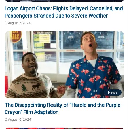
Logan Airport Chaos: Flights Delayed, Cancelled, and
Passengers Stranded Due to Severe Weather
August 7, 2024
News
The Disappointing Reality of “Harold and the Purple
Crayon” Film Adaptation
August 6, 2024