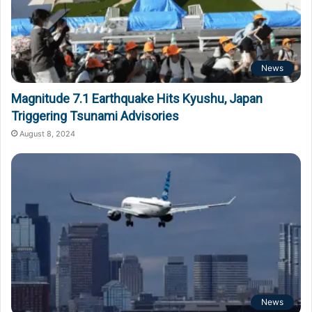
News
Magnitude 7.1 Earthquake Hits Kyushu, Japan
Triggering Tsunami Advisories
August 8, 2024
News