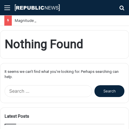
Menu
S
fo
Magnitude 7.1 Earthquake Hits Kyushu, Japan Triggering Tsunami Advisories
Nothing Found
It seems we can’t find what you’re looking for. Perhaps searching can
help.
S
e
a
r
c
Latest Posts
h
f