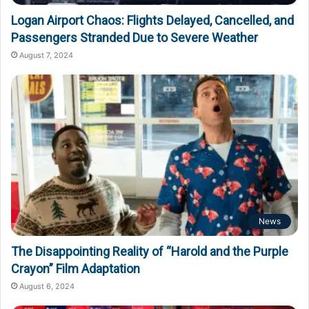
Logan Airport Chaos: Flights Delayed, Cancelled, and
Passengers Stranded Due to Severe Weather
August 7, 2024
News
The Disappointing Reality of “Harold and the Purple
Crayon” Film Adaptation
August 6, 2024