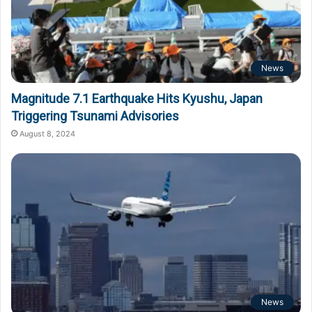
News
Magnitude 7.1 Earthquake Hits Kyushu, Japan
Triggering Tsunami Advisories
August 8, 2024
News