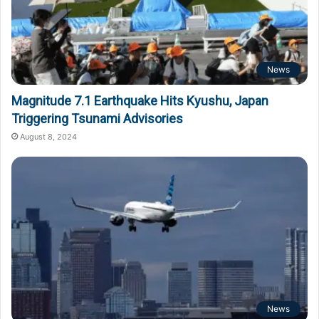
News
Magnitude 7.1 Earthquake Hits Kyushu, Japan
Triggering Tsunami Advisories
August 8, 2024
News