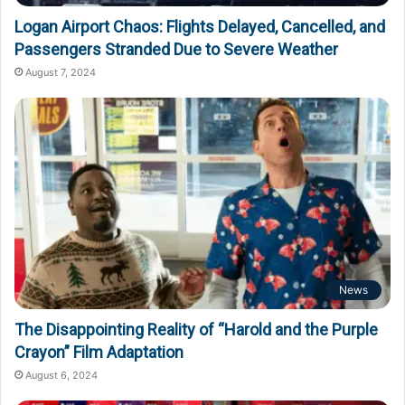
Logan Airport Chaos: Flights Delayed, Cancelled, and
Passengers Stranded Due to Severe Weather
August 7, 2024
News
The Disappointing Reality of “Harold and the Purple
Crayon” Film Adaptation
August 6, 2024