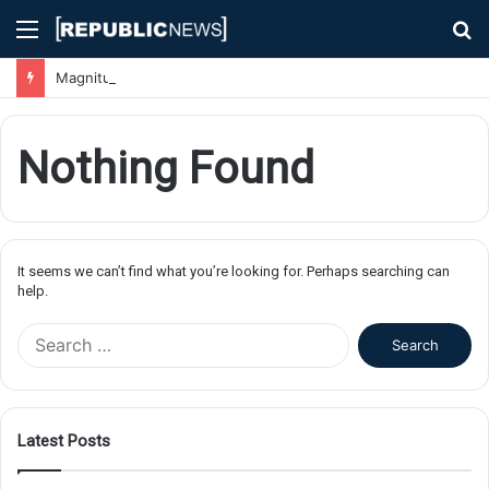
Menu
S
fo
Magnitude 7.1 Earthquake Hits Kyushu, Japan Triggering Tsunami Advisories
Nothing Found
It seems we can’t find what you’re looking for. Perhaps searching can
help.
S
e
a
r
c
Latest Posts
h
f