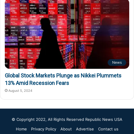
News
Global Stock Markets Plunge as Nikkei Plummets
13% Amid Recession Fears
August 5, 2024
© Copyright 2022, All Rights Reserved
Republic News USA
Home
Privacy Policy
About
Advertise
Contact us