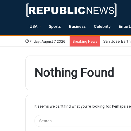
USA
Sports
Business
Celebrity
Entert
Friday, August 7 2026
Breaking News
Nothing Found
It seems we can’t find what you’re looking for. Perhaps s