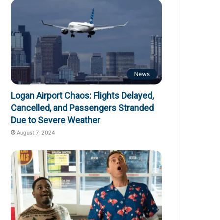
News
Logan Airport Chaos: Flights Delayed,
Cancelled, and Passengers Stranded
Due to Severe Weather
August 7, 2024