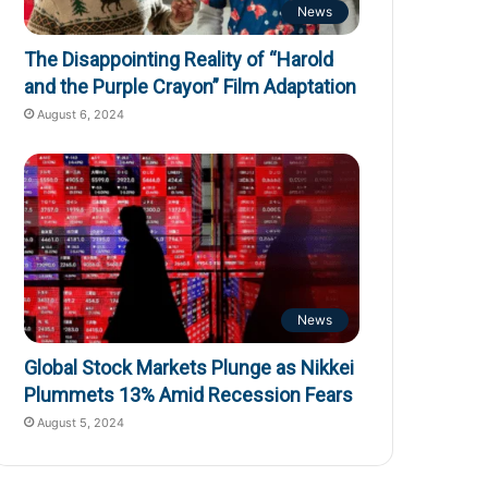
News
The Disappointing Reality of “Harold
and the Purple Crayon” Film Adaptation
August 6, 2024
News
Global Stock Markets Plunge as Nikkei
Plummets 13% Amid Recession Fears
August 5, 2024