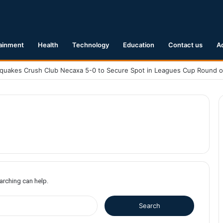
ainment
Health
Technology
Education
Contact us
A
earching can help.
S
e
a