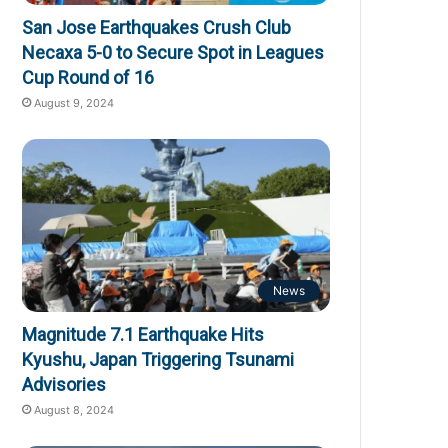
San Jose Earthquakes Crush Club
Necaxa 5-0 to Secure Spot in Leagues
Cup Round of 16
August 9, 2024
News
Magnitude 7.1 Earthquake Hits
Kyushu, Japan Triggering Tsunami
Advisories
August 8, 2024