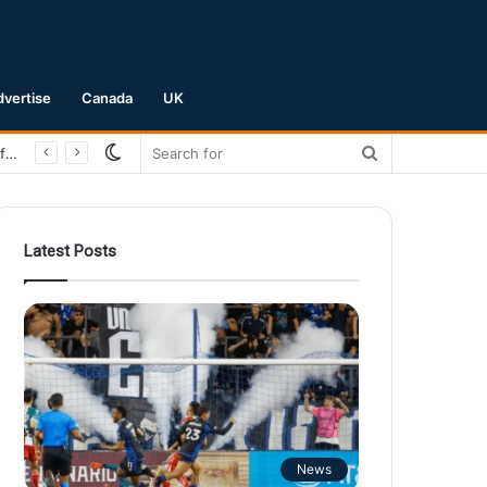
dvertise
Canada
UK
Switch
Search
San Jose Earthquakes Crush Club Necaxa 5-0 to Secure Spot in Leagues Cup Round of 16
skin
for
Latest Posts
News