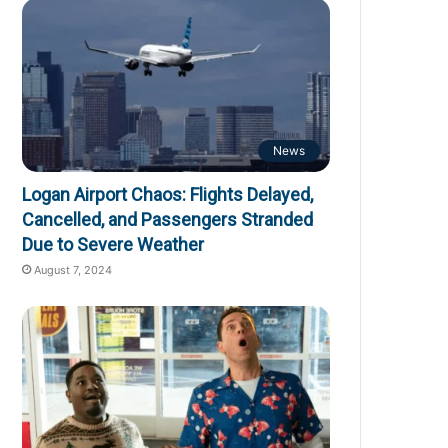
News
Logan Airport Chaos: Flights Delayed,
Cancelled, and Passengers Stranded
Due to Severe Weather
August 7, 2024