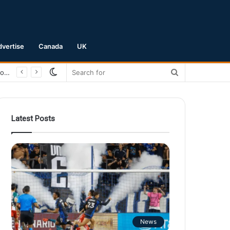
dvertise
Canada
UK
Switch
Search
San Jose Earthquakes Crush Club Necaxa 5-0 to Secure Spot in Leagues Cup Round of 16
skin
for
Latest Posts
News