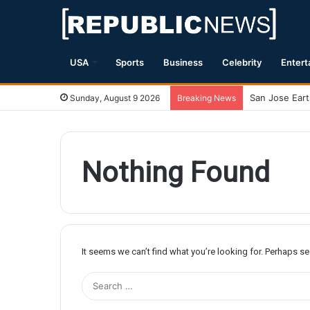
USA
Sports
Business
Celebrity
Entert
Sunday, August 9 2026
Breaking News
Nothing Found
It seems we can’t find what you’re looking for. Perhaps s