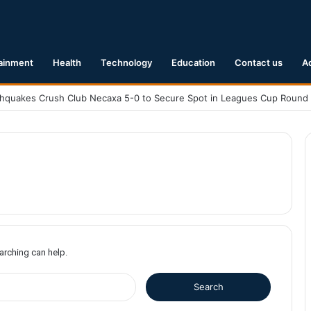
ainment
Health
Technology
Education
Contact us
A
earching can help.
S
e
a