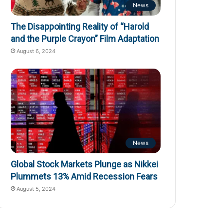
News
The Disappointing Reality of “Harold
and the Purple Crayon” Film Adaptation
August 6, 2024
News
Global Stock Markets Plunge as Nikkei
Plummets 13% Amid Recession Fears
August 5, 2024