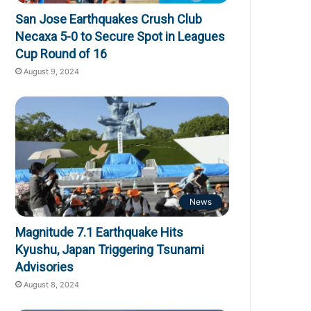
San Jose Earthquakes Crush Club
Necaxa 5-0 to Secure Spot in Leagues
Cup Round of 16
August 9, 2024
News
Magnitude 7.1 Earthquake Hits
Kyushu, Japan Triggering Tsunami
Advisories
August 8, 2024