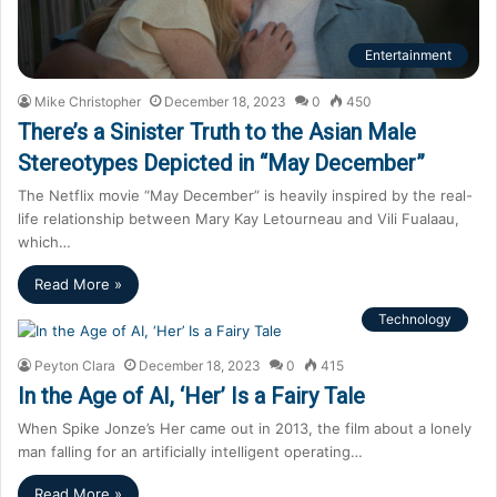
Entertainment
Mike Christopher
December 18, 2023
0
450
There’s a Sinister Truth to the Asian Male
Stereotypes Depicted in “May December”
The Netflix movie “May December” is heavily inspired by the real-
life relationship between Mary Kay Letourneau and Vili Fualaau,
which…
Read More »
Technology
Peyton Clara
December 18, 2023
0
415
In the Age of AI, ‘Her’ Is a Fairy Tale
When Spike Jonze’s Her came out in 2013, the film about a lonely
man falling for an artificially intelligent operating…
Read More »