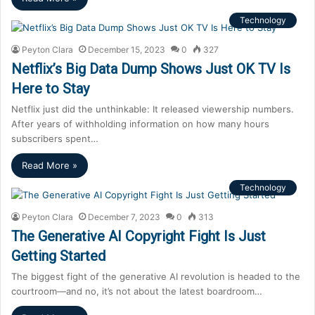
Technology
Peyton Clara
December 15, 2023
0
327
Netflix’s Big Data Dump Shows Just OK TV Is
Here to Stay
Netflix just did the unthinkable: It released viewership numbers.
After years of withholding information on how many hours
subscribers spent…
Read More »
Technology
Peyton Clara
December 7, 2023
0
313
The Generative AI Copyright Fight Is Just
Getting Started
The biggest fight of the generative AI revolution is headed to the
courtroom—and no, it’s not about the latest boardroom…