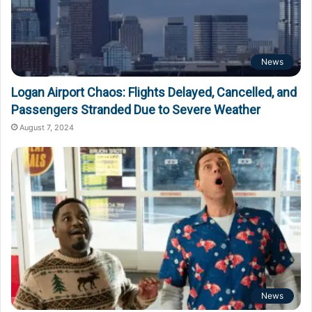
News
Logan Airport Chaos: Flights Delayed, Cancelled, and
Passengers Stranded Due to Severe Weather
August 7, 2024
News