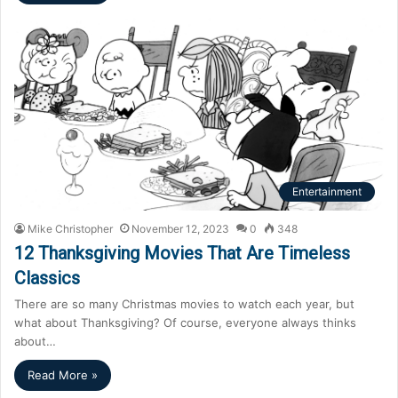
Entertainment
Mike Christopher
November 12, 2023
0
348
12 Thanksgiving Movies That Are Timeless
Classics
There are so many Christmas movies to watch each year, but
what about Thanksgiving? Of course, everyone always thinks
about…
Read More »