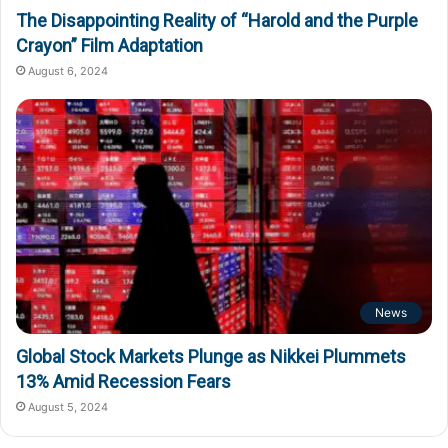
The Disappointing Reality of “Harold and the Purple
Crayon” Film Adaptation
August 6, 2024
News
Global Stock Markets Plunge as Nikkei Plummets
13% Amid Recession Fears
August 5, 2024