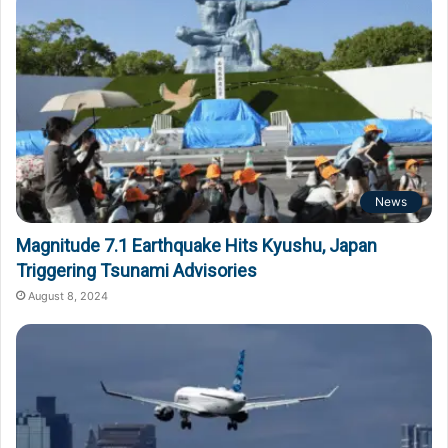
News
Magnitude 7.1 Earthquake Hits Kyushu, Japan
Triggering Tsunami Advisories
August 8, 2024