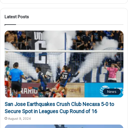
Latest Posts
News
San Jose Earthquakes Crush Club Necaxa 5-0 to
Secure Spot in Leagues Cup Round of 16
August 9, 2024