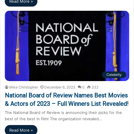
Read More »
Celebrity
Mike Christopher
December 6, 2023
0
332
National Board of Review Names Best Movies
& Actors of 2023 – Full Winners List Revealed!
The National Board of Review is announcing their picks for the
best of the best in film! The organization revealed…
Read More »