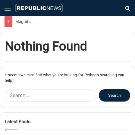
Menu
S
fo
Magnitude 7.1 Earthquake Hits Kyushu, Japan Triggering Tsunami Advisories
Nothing Found
It seems we can’t find what you’re looking for. Perhaps searching can
help.
S
e
a
r
c
Latest Posts
h
f