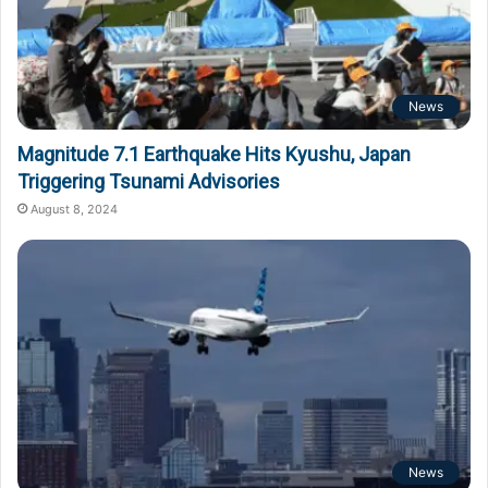
News
Magnitude 7.1 Earthquake Hits Kyushu, Japan
Triggering Tsunami Advisories
August 8, 2024
News