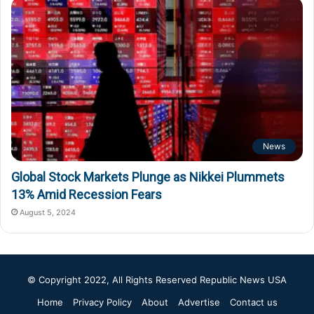
News
Global Stock Markets Plunge as Nikkei Plummets
13% Amid Recession Fears
August 5, 2024
© Copyright 2022, All Rights Reserved
Republic News USA
Home
Privacy Policy
About
Advertise
Contact us