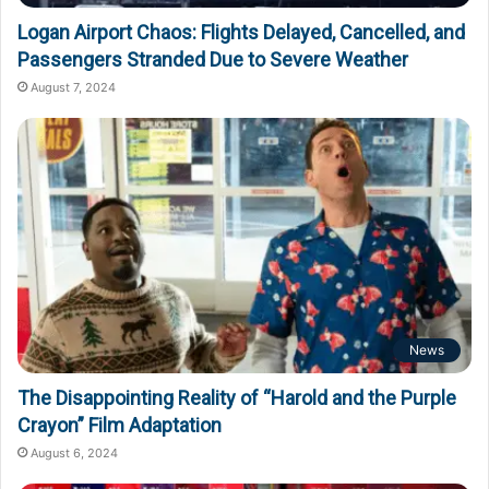
Logan Airport Chaos: Flights Delayed, Cancelled, and
Passengers Stranded Due to Severe Weather
August 7, 2024
News
The Disappointing Reality of “Harold and the Purple
Crayon” Film Adaptation
August 6, 2024