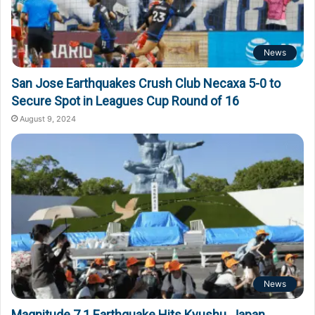
News
San Jose Earthquakes Crush Club Necaxa 5-0 to
Secure Spot in Leagues Cup Round of 16
August 9, 2024
News
Magnitude 7.1 Earthquake Hits Kyushu, Japan