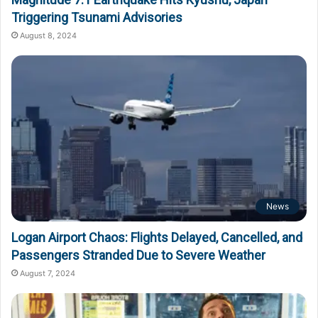
Triggering Tsunami Advisories
August 8, 2024
News
Logan Airport Chaos: Flights Delayed, Cancelled, and
Passengers Stranded Due to Severe Weather
August 7, 2024