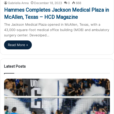
Gabriella Anna
December 18, 2023
0
668
Hammes Completes Jackson Medical Plaza in
McAllen, Texas – HCD Magazine
The Jackson Medical Plaza opened in McAllen, Texas, with a
43,000-square-foot medical office building (MOB) and ambulatory
surgery center. Deveolped…
Read More »
Latest Posts