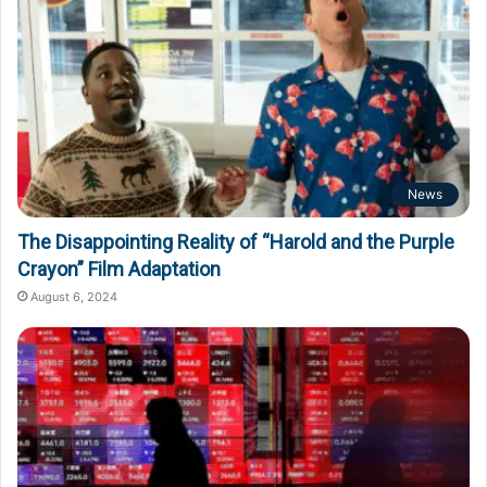
News
The Disappointing Reality of “Harold and the Purple
Crayon” Film Adaptation
August 6, 2024