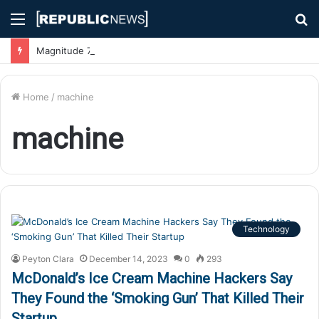
Menu
S
fo
Magnitude 7.1 Earthquake Hits Kyushu, Japan Triggering Tsunami Advisories
Home
/
machine
machine
Technology
Peyton Clara
December 14, 2023
0
293
McDonald’s Ice Cream Machine Hackers Say
They Found the ‘Smoking Gun’ That Killed Their
Startup