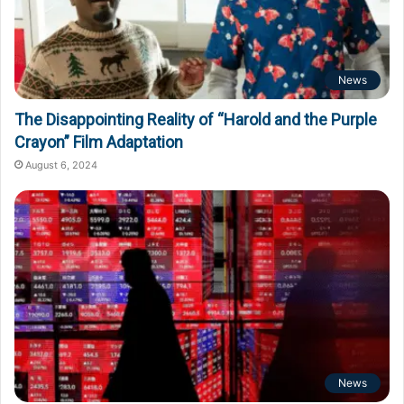
News
The Disappointing Reality of “Harold and the Purple
Crayon” Film Adaptation
August 6, 2024
News