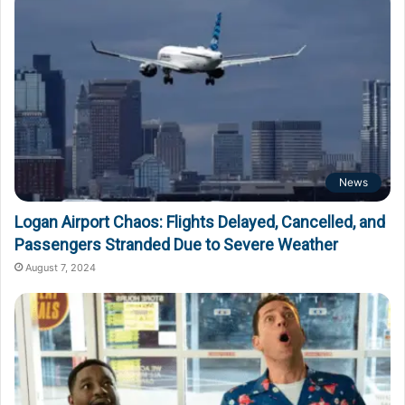
News
Logan Airport Chaos: Flights Delayed, Cancelled, and
Passengers Stranded Due to Severe Weather
August 7, 2024