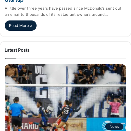
A little over three years have passed since McDonald’s sent out
an email to thousands of its restaurant owners around…
Read More »
Latest Posts
News