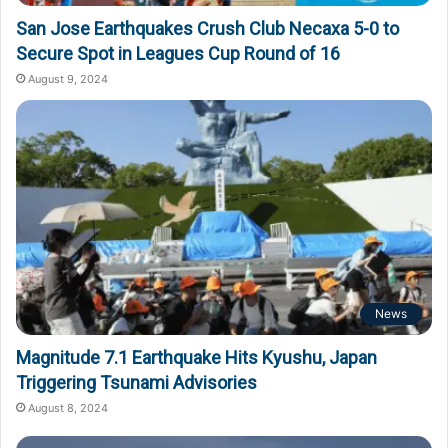
San Jose Earthquakes Crush Club Necaxa 5-0 to
Secure Spot in Leagues Cup Round of 16
August 9, 2024
News
Magnitude 7.1 Earthquake Hits Kyushu, Japan
Triggering Tsunami Advisories
August 8, 2024