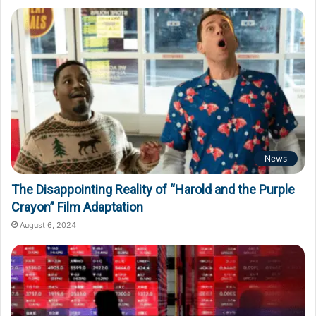
News
The Disappointing Reality of “Harold and the Purple
Crayon” Film Adaptation
August 6, 2024