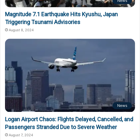
News
Magnitude 7.1 Earthquake Hits Kyushu, Japan
Triggering Tsunami Advisories
August 8, 2024
News
Logan Airport Chaos: Flights Delayed, Cancelled, and
Passengers Stranded Due to Severe Weather
August 7, 2024