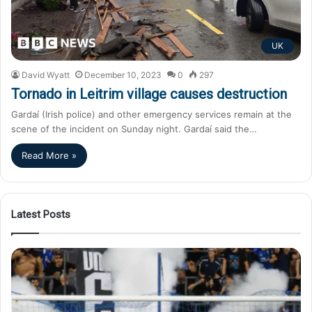
UK
David Wyatt
December 10, 2023
0
297
Tornado in Leitrim village causes destruction
Gardaí (Irish police) and other emergency services remain at the
scene of the incident on Sunday night. Gardaí said the…
Read More »
Latest Posts