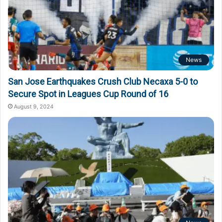
News
San Jose Earthquakes Crush Club Necaxa 5-0 to
Secure Spot in Leagues Cup Round of 16
August 9, 2024