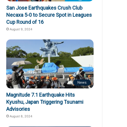
San Jose Earthquakes Crush Club
Necaxa 5-0 to Secure Spot in Leagues
Cup Round of 16
August 9, 2024
News
Magnitude 7.1 Earthquake Hits
Kyushu, Japan Triggering Tsunami
Advisories
August 8, 2024