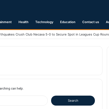
ainment
Health
Technology
Education
Contact us
A
earching can help.
S
e
a