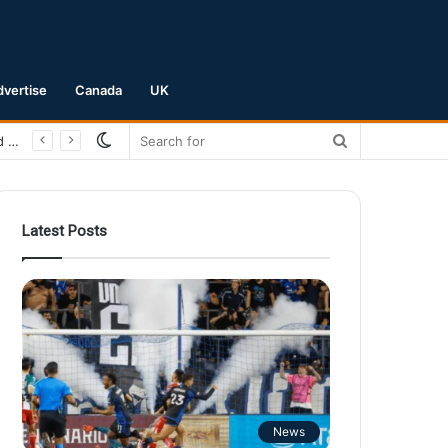
dvertise
Canada
UK
Switch
Search
San Jose Earthquakes Crush Club Necaxa 5-0 to Secure Spot in Leagues Cup Round of 16
skin
for
Latest Posts
News