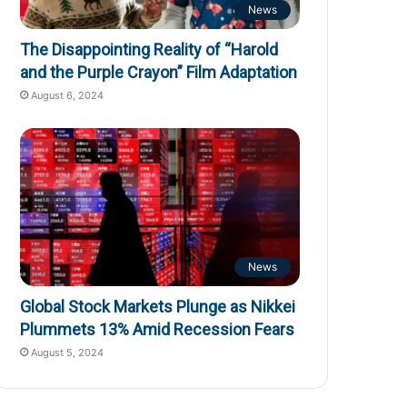
News
The Disappointing Reality of “Harold
and the Purple Crayon” Film Adaptation
August 6, 2024
News
Global Stock Markets Plunge as Nikkei
Plummets 13% Amid Recession Fears
August 5, 2024