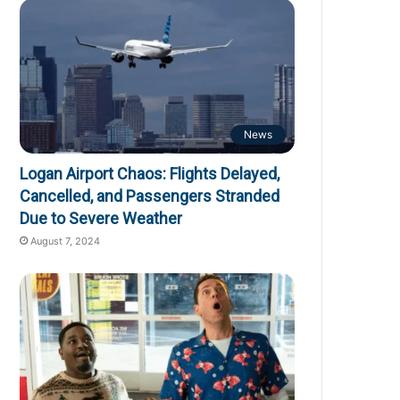
News
Logan Airport Chaos: Flights Delayed,
Cancelled, and Passengers Stranded
Due to Severe Weather
August 7, 2024