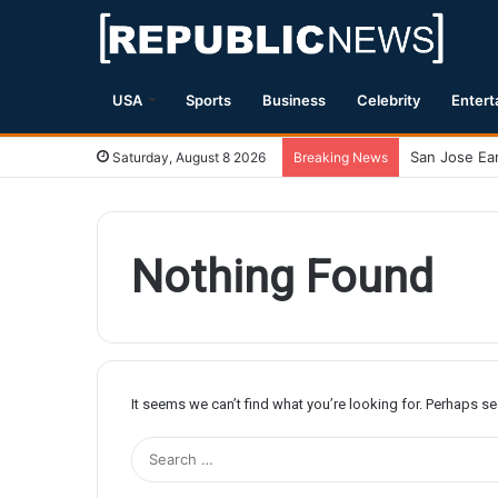
USA
Sports
Business
Celebrity
Entert
Saturday, August 8 2026
Breaking News
Nothing Found
It seems we can’t find what you’re looking for. Perhaps s