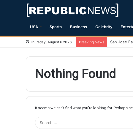
USA
Sports
Business
Celebrity
Entert
Thursday, August 6 2026
Breaking News
Nothing Found
It seems we can’t find what you’re looking for. Perhaps s