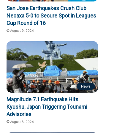
San Jose Earthquakes Crush Club
Necaxa 5-0 to Secure Spot in Leagues
Cup Round of 16
August 9, 2024
News
Magnitude 7.1 Earthquake Hits
Kyushu, Japan Triggering Tsunami
Advisories
August 8, 2024