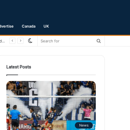
dvertise
Canada
UK
Switch
Search
San Jose Earthquakes Crush Club Necaxa 5-0 to Secure Spot in Leagues Cup Round of 16
skin
for
Latest Posts
News