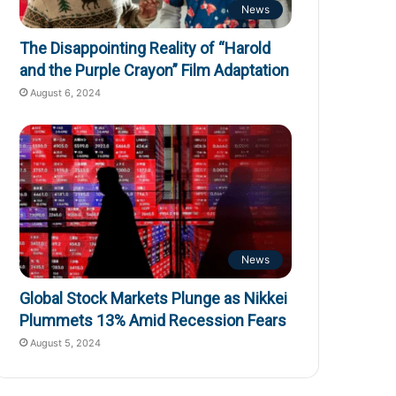
News
The Disappointing Reality of “Harold
and the Purple Crayon” Film Adaptation
August 6, 2024
News
Global Stock Markets Plunge as Nikkei
Plummets 13% Amid Recession Fears
August 5, 2024