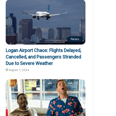
News
Logan Airport Chaos: Flights Delayed,
Cancelled, and Passengers Stranded
Due to Severe Weather
August 7, 2024