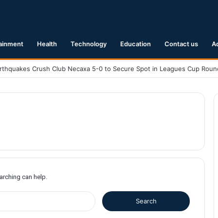
ainment
Health
Technology
Education
Contact us
A
earching can help.
S
e
a