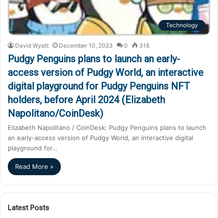
Technology
David Wyatt
December 10, 2023
0
318
Pudgy Penguins plans to launch an early-
access version of Pudgy World, an interactive
digital playground for Pudgy Penguins NFT
holders, before April 2024 (Elizabeth
Napolitano/CoinDesk)
Elizabeth Napolitano / CoinDesk: Pudgy Penguins plans to launch
an early-access version of Pudgy World, an interactive digital
playground for…
Read More »
Latest Posts