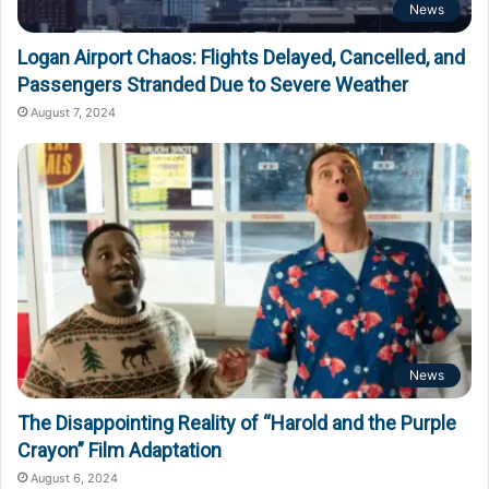
News
Logan Airport Chaos: Flights Delayed, Cancelled, and
Passengers Stranded Due to Severe Weather
August 7, 2024
News
The Disappointing Reality of “Harold and the Purple
Crayon” Film Adaptation
August 6, 2024