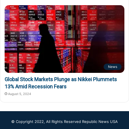
News
Global Stock Markets Plunge as Nikkei Plummets
13% Amid Recession Fears
August 5, 2024
© Copyright 2022, All Rights Reserved
Republic News USA