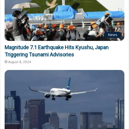
News
Magnitude 7.1 Earthquake Hits Kyushu, Japan
Triggering Tsunami Advisories
August 8, 2024