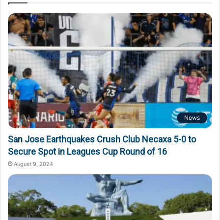
News
San Jose Earthquakes Crush Club Necaxa 5-0 to
Secure Spot in Leagues Cup Round of 16
August 9, 2024