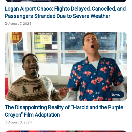
Logan Airport Chaos: Flights Delayed, Cancelled, and
Passengers Stranded Due to Severe Weather
August 7, 2024
News
The Disappointing Reality of “Harold and the Purple
Crayon” Film Adaptation
August 6, 2024