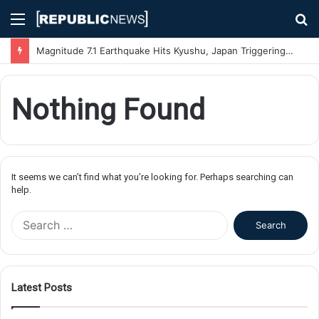
Menu
S
fo
Magnitude 7.1 Earthquake Hits Kyushu, Japan Triggering Tsunami Advisories
Nothing Found
It seems we can’t find what you’re looking for. Perhaps searching can
help.
S
e
a
r
c
Latest Posts
h
f