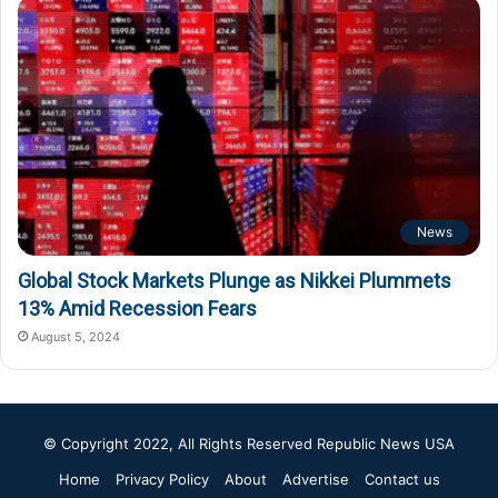
News
Global Stock Markets Plunge as Nikkei Plummets
13% Amid Recession Fears
August 5, 2024
© Copyright 2022, All Rights Reserved
Republic News USA
Home
Privacy Policy
About
Advertise
Contact us