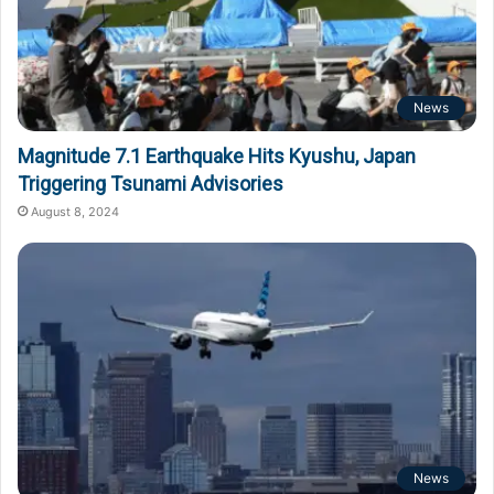
News
Magnitude 7.1 Earthquake Hits Kyushu, Japan
Triggering Tsunami Advisories
August 8, 2024
News