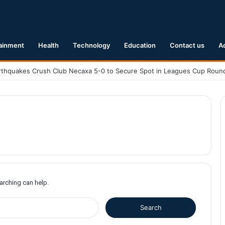
ainment
Health
Technology
Education
Contact us
A
earching can help.
S
e
a