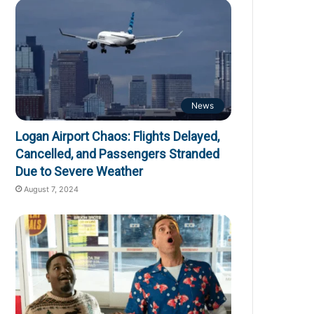
News
Logan Airport Chaos: Flights Delayed,
Cancelled, and Passengers Stranded
Due to Severe Weather
August 7, 2024