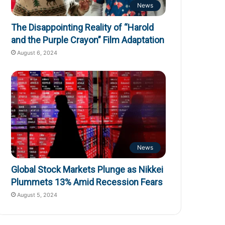
News
The Disappointing Reality of “Harold
and the Purple Crayon” Film Adaptation
August 6, 2024
News
Global Stock Markets Plunge as Nikkei
Plummets 13% Amid Recession Fears
August 5, 2024