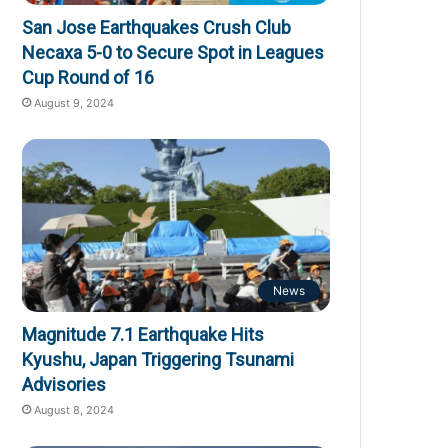
San Jose Earthquakes Crush Club
Necaxa 5-0 to Secure Spot in Leagues
Cup Round of 16
August 9, 2024
News
Magnitude 7.1 Earthquake Hits
Kyushu, Japan Triggering Tsunami
Advisories
August 8, 2024