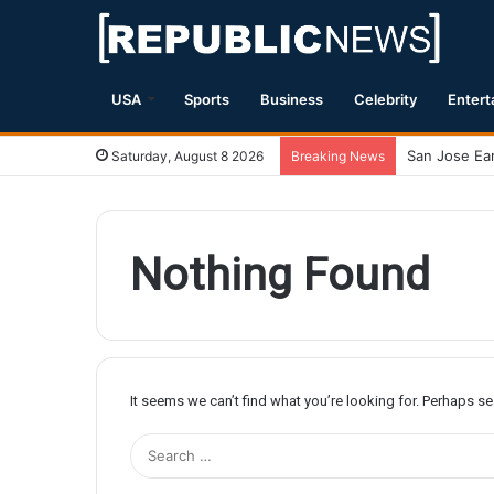
USA
Sports
Business
Celebrity
Entert
Saturday, August 8 2026
Breaking News
Nothing Found
It seems we can’t find what you’re looking for. Perhaps s