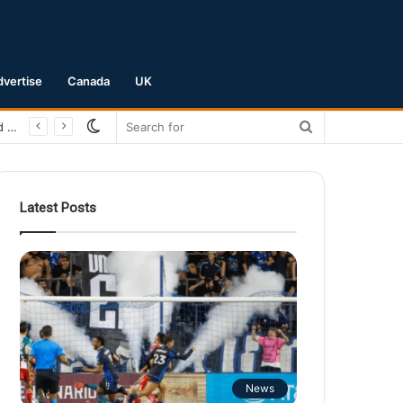
dvertise
Canada
UK
Switch
Search
San Jose Earthquakes Crush Club Necaxa 5-0 to Secure Spot in Leagues Cup Round of 16
skin
for
Latest Posts
News