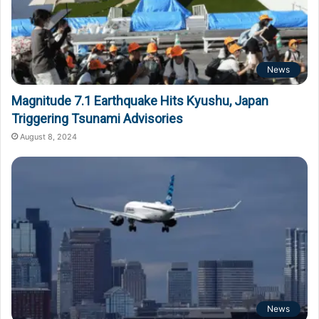
News
Magnitude 7.1 Earthquake Hits Kyushu, Japan
Triggering Tsunami Advisories
August 8, 2024
News