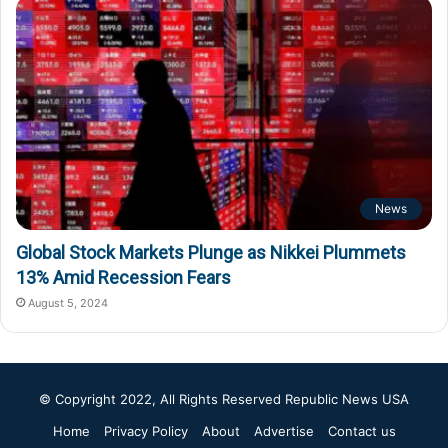
News
Global Stock Markets Plunge as Nikkei Plummets
13% Amid Recession Fears
August 5, 2024
© Copyright 2022, All Rights Reserved
Republic News USA
Home
Privacy Policy
About
Advertise
Contact us