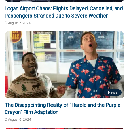
Logan Airport Chaos: Flights Delayed, Cancelled, and
Passengers Stranded Due to Severe Weather
August 7, 2024
News
The Disappointing Reality of “Harold and the Purple
Crayon” Film Adaptation
August 6, 2024