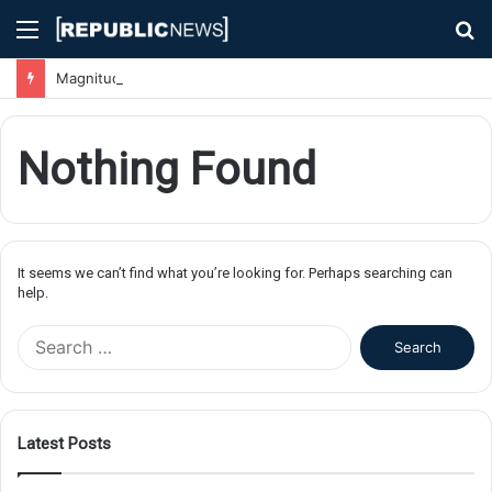
Menu
S
fo
Magnitude 7.1 Earthquake Hits Kyushu, Japan Triggering Tsunami Advisories
Nothing Found
It seems we can’t find what you’re looking for. Perhaps searching can
help.
S
e
a
r
c
Latest Posts
h
f