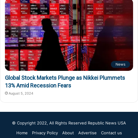
News
Global Stock Markets Plunge as Nikkei Plummets
13% Amid Recession Fears
August 5, 2024
© Copyright 2022, All Rights Reserved
Republic News USA
Home
Privacy Policy
About
Advertise
Contact us