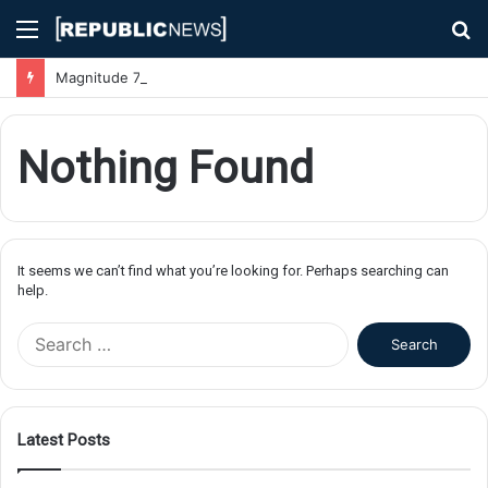
Menu
S
fo
Magnitude 7.1 Earthquake Hits Kyushu, Japan Triggering Tsunami Advisories
Nothing Found
It seems we can’t find what you’re looking for. Perhaps searching can
help.
S
e
a
r
c
Latest Posts
h
f