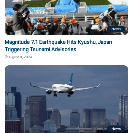
News
Magnitude 7.1 Earthquake Hits Kyushu, Japan
Triggering Tsunami Advisories
August 8, 2024
News