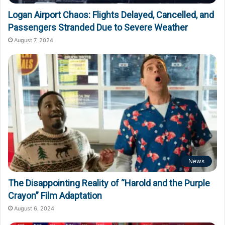
Logan Airport Chaos: Flights Delayed, Cancelled, and
Passengers Stranded Due to Severe Weather
August 7, 2024
News
The Disappointing Reality of “Harold and the Purple
Crayon” Film Adaptation
August 6, 2024