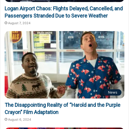
Logan Airport Chaos: Flights Delayed, Cancelled, and
Passengers Stranded Due to Severe Weather
August 7, 2024
News
The Disappointing Reality of “Harold and the Purple
Crayon” Film Adaptation
August 6, 2024