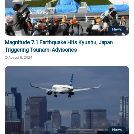
News
Magnitude 7.1 Earthquake Hits Kyushu, Japan
Triggering Tsunami Advisories
August 8, 2024
News