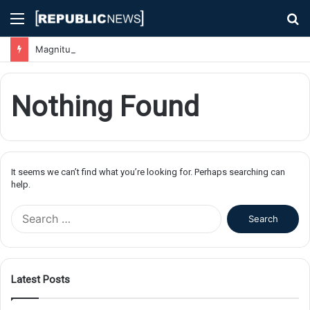
Menu
S
fo
Magnitude 7.1 Earthquake Hits Kyushu, Japan Triggering Tsunami Advisories
Nothing Found
It seems we can’t find what you’re looking for. Perhaps searching can
help.
S
e
a
r
c
Latest Posts
h
f