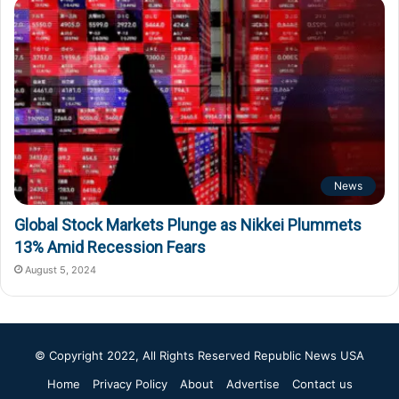
News
Global Stock Markets Plunge as Nikkei Plummets
13% Amid Recession Fears
August 5, 2024
© Copyright 2022, All Rights Reserved
Republic News USA
Home
Privacy Policy
About
Advertise
Contact us