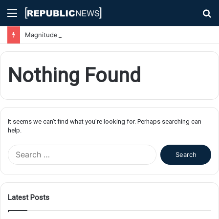
Menu
S
fo
Magnitude 7.1 Earthquake Hits Kyushu, Japan Triggering Tsunami Advisories
Nothing Found
It seems we can’t find what you’re looking for. Perhaps searching can
help.
S
e
a
r
c
Latest Posts
h
f