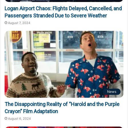
Logan Airport Chaos: Flights Delayed, Cancelled, and
Passengers Stranded Due to Severe Weather
August 7, 2024
News
The Disappointing Reality of “Harold and the Purple
Crayon” Film Adaptation
August 6, 2024