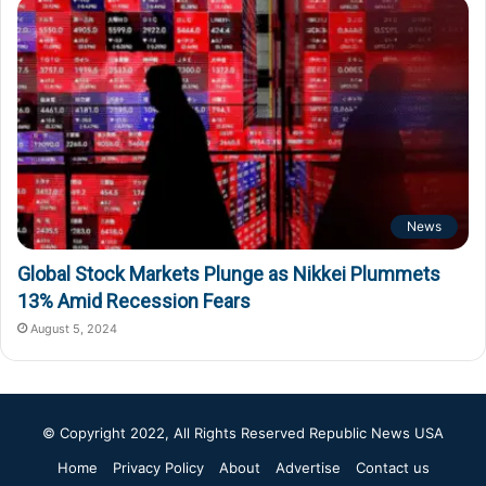
News
Global Stock Markets Plunge as Nikkei Plummets
13% Amid Recession Fears
August 5, 2024
© Copyright 2022, All Rights Reserved
Republic News USA
Home
Privacy Policy
About
Advertise
Contact us