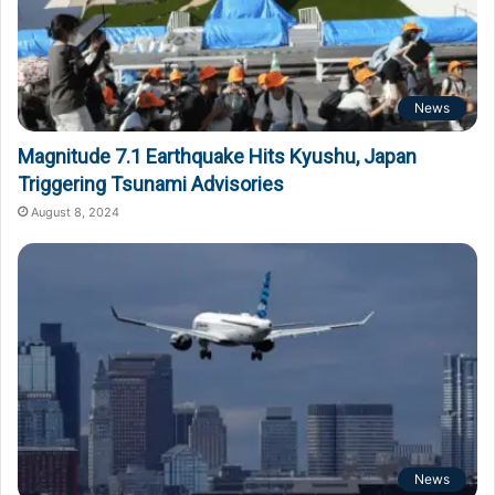
News
Magnitude 7.1 Earthquake Hits Kyushu, Japan
Triggering Tsunami Advisories
August 8, 2024
News