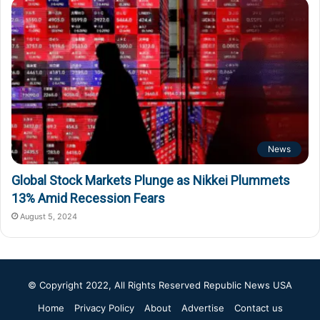
News
Global Stock Markets Plunge as Nikkei Plummets
13% Amid Recession Fears
August 5, 2024
© Copyright 2022, All Rights Reserved
Republic News USA
Home
Privacy Policy
About
Advertise
Contact us