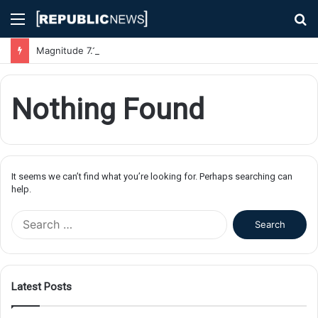
Menu
S
fo
Magnitude 7.1 Earthquake Hits Kyushu, Japan Triggering Tsunami Advisories
Nothing Found
It seems we can’t find what you’re looking for. Perhaps searching can
help.
S
e
a
r
c
Latest Posts
h
f