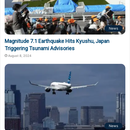
News
Magnitude 7.1 Earthquake Hits Kyushu, Japan
Triggering Tsunami Advisories
August 8, 2024
News