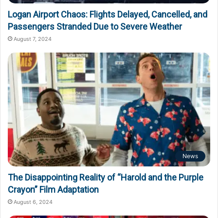
Logan Airport Chaos: Flights Delayed, Cancelled, and
Passengers Stranded Due to Severe Weather
August 7, 2024
News
The Disappointing Reality of “Harold and the Purple
Crayon” Film Adaptation
August 6, 2024