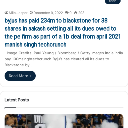
tech
Milo Jasper
December 9, 2022
0
293
byjus has paid 234m to blackstone for 38
shares in aakash settling all its dues owed to
the pe firm as part of a 1b deal from april 2021
manish singh techcrunch
Image Credits: Paul Yeung / Bloomberg / Getty Images india india
pay 100msinghtechcrunch Byju’s has cleared all its dues to
Blackstone by…
Read More »
Latest Posts