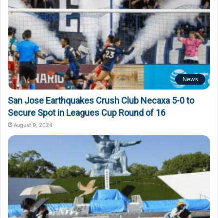
News
San Jose Earthquakes Crush Club Necaxa 5-0 to
Secure Spot in Leagues Cup Round of 16
August 9, 2024