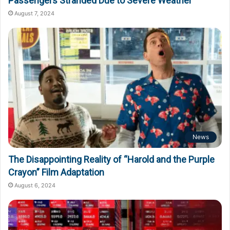
Passengers Stranded Due to Severe Weather
August 7, 2024
News
The Disappointing Reality of “Harold and the Purple
Crayon” Film Adaptation
August 6, 2024