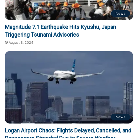
News
Magnitude 7.1 Earthquake Hits Kyushu, Japan
Triggering Tsunami Advisories
August 8, 2024
News
Logan Airport Chaos: Flights Delayed, Cancelled, and