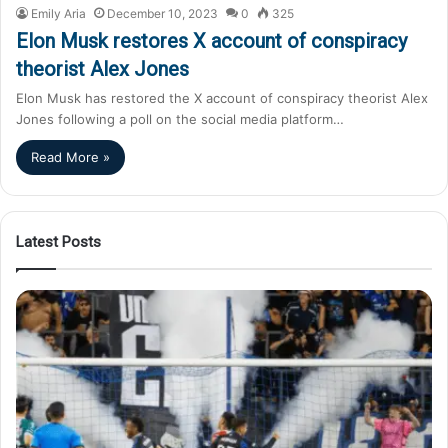
Emily Aria
December 10, 2023
0
325
Elon Musk restores X account of conspiracy
theorist Alex Jones
Elon Musk has restored the X account of conspiracy theorist Alex
Jones following a poll on the social media platform…
Read More »
Latest Posts