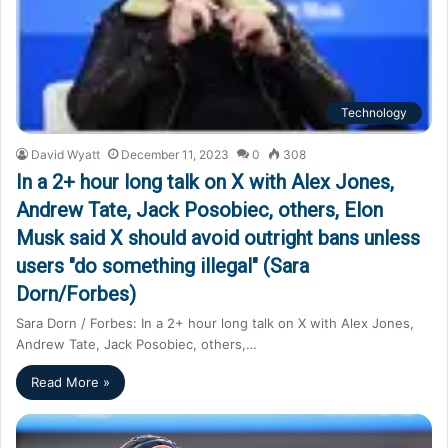
Technology
David Wyatt
December 11, 2023
0
308
In a 2+ hour long talk on X with Alex Jones,
Andrew Tate, Jack Posobiec, others, Elon
Musk said X should avoid outright bans unless
users "do something illegal" (Sara
Dorn/Forbes)
Sara Dorn / Forbes: In a 2+ hour long talk on X with Alex Jones,
Andrew Tate, Jack Posobiec, others,…
Read More »