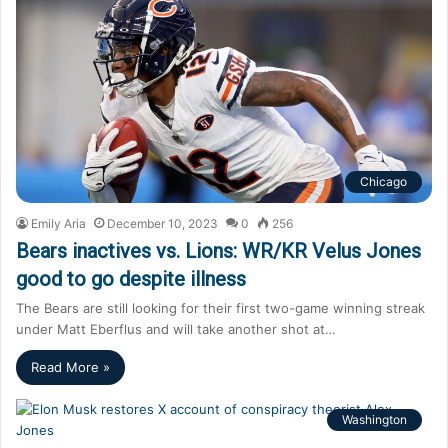
Chicago
Emily Aria
December 10, 2023
0
256
Bears inactives vs. Lions: WR/KR Velus Jones
good to go despite illness
The Bears are still looking for their first two-game winning streak
under Matt Eberflus and will take another shot at…
Read More »
Washington