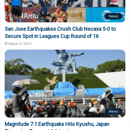
News
San Jose Earthquakes Crush Club Necaxa 5-0 to
Secure Spot in Leagues Cup Round of 16
August 9, 2024
News
Magnitude 7.1 Earthquake Hits Kyushu, Japan