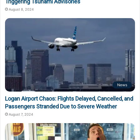
Triggering Tsunami Advisories
August 8, 2024
News
Logan Airport Chaos: Flights Delayed, Cancelled, and
Passengers Stranded Due to Severe Weather
August 7, 2024