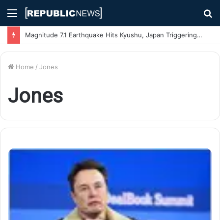
Menu
S
fo
Magnitude 7.1 Earthquake Hits Kyushu, Japan Triggering Tsunami Advisories
Home
/
Jones
Jones