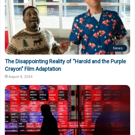
News
The Disappointing Reality of “Harold and the Purple
Crayon” Film Adaptation
August 6, 2024