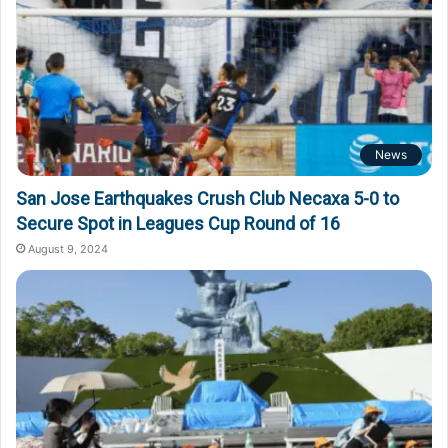
News
San Jose Earthquakes Crush Club Necaxa 5-0 to
Secure Spot in Leagues Cup Round of 16
August 9, 2024