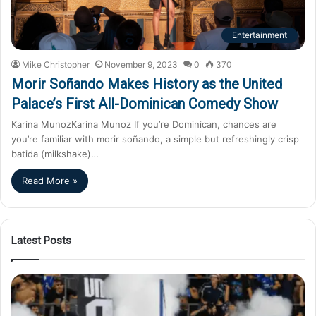
Entertainment
Mike Christopher
November 9, 2023
0
370
Morir Soñando Makes History as the United
Palace’s First All-Dominican Comedy Show
Karina MunozKarina Munoz If you’re Dominican, chances are
you’re familiar with morir soñando, a simple but refreshingly crisp
batida (milkshake)…
Read More »
Latest Posts