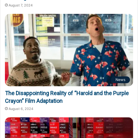
August 7, 2024
News
The Disappointing Reality of “Harold and the Purple
Crayon” Film Adaptation
August 6, 2024