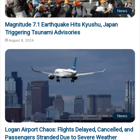
News
Magnitude 7.1 Earthquake Hits Kyushu, Japan
Triggering Tsunami Advisories
August 8, 2024
News
Logan Airport Chaos: Flights Delayed, Cancelled, and
Passengers Stranded Due to Severe Weather