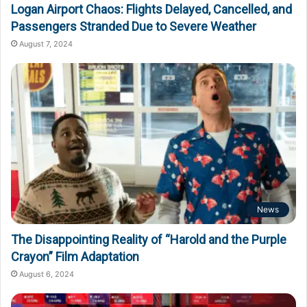
Logan Airport Chaos: Flights Delayed, Cancelled, and
Passengers Stranded Due to Severe Weather
August 7, 2024
News
The Disappointing Reality of “Harold and the Purple
Crayon” Film Adaptation
August 6, 2024