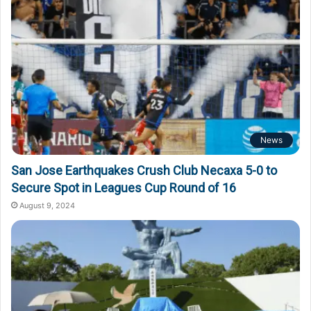
News
San Jose Earthquakes Crush Club Necaxa 5-0 to
Secure Spot in Leagues Cup Round of 16
August 9, 2024