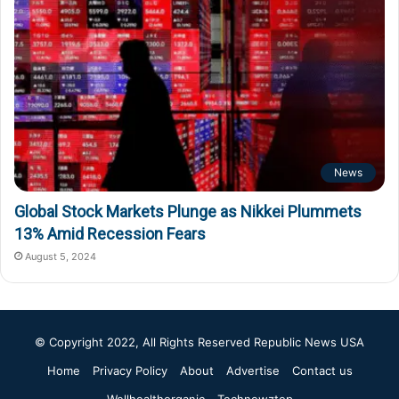
News
Global Stock Markets Plunge as Nikkei Plummets
13% Amid Recession Fears
August 5, 2024
© Copyright 2022, All Rights Reserved
Republic News USA
Home
Privacy Policy
About
Advertise
Contact us
Wellhealthorganic
Technewztop