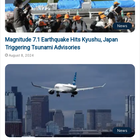
News
Magnitude 7.1 Earthquake Hits Kyushu, Japan
Triggering Tsunami Advisories
August 8, 2024
News