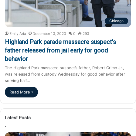
Chicago
Emily Aria
December 13, 2023
0
293
Highland Park parade massacre suspect’s
father released from jail early for good
behavior
The Highland Park massacre suspect’s father, Robert Crimo Jr.,
was released from custody Wednesday for good behavior after
serving half…
Read More »
Latest Posts