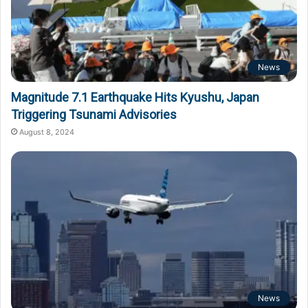
News
Magnitude 7.1 Earthquake Hits Kyushu, Japan
Triggering Tsunami Advisories
August 8, 2024
News