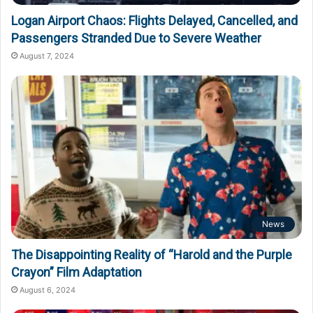
Logan Airport Chaos: Flights Delayed, Cancelled, and
Passengers Stranded Due to Severe Weather
August 7, 2024
News
The Disappointing Reality of “Harold and the Purple
Crayon” Film Adaptation
August 6, 2024