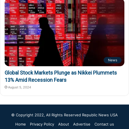
News
Global Stock Markets Plunge as Nikkei Plummets
13% Amid Recession Fears
August 5, 2024
© Copyright 2022, All Rights Reserved
Republic News USA
Home
Privacy Policy
About
Advertise
Contact us