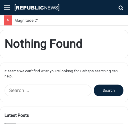
Menu
S
fo
Magnitude 7.1 Earthquake Hits Kyushu, Japan Triggering Tsunami Advisories
Nothing Found
It seems we can’t find what you’re looking for. Perhaps searching can
help.
S
e
a
r
c
Latest Posts
h
f