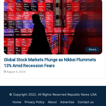
News
Global Stock Markets Plunge as Nikkei Plummets
13% Amid Recession Fears
August 5, 2024
© Copyright 2022, All Rights Reserved
Republic News USA
Home
Privacy Policy
About
Advertise
Contact us