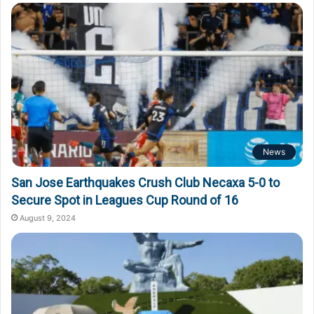
o
r
:
News
San Jose Earthquakes Crush Club Necaxa 5-0 to
Secure Spot in Leagues Cup Round of 16
August 9, 2024