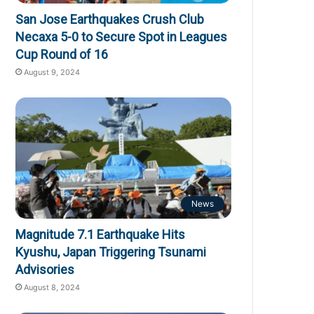
San Jose Earthquakes Crush Club
Necaxa 5-0 to Secure Spot in Leagues
Cup Round of 16
August 9, 2024
News
Magnitude 7.1 Earthquake Hits
Kyushu, Japan Triggering Tsunami
Advisories
August 8, 2024