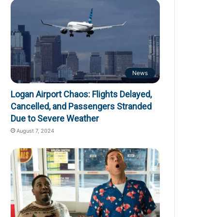
News
Logan Airport Chaos: Flights Delayed,
Cancelled, and Passengers Stranded
Due to Severe Weather
August 7, 2024