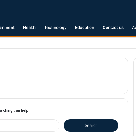
ainment
Health
Technology
Education
Contact us
A
1 Earthquake Hits Kyushu, Japan Triggering Tsunami Advisories
earching can help.
S
e
a