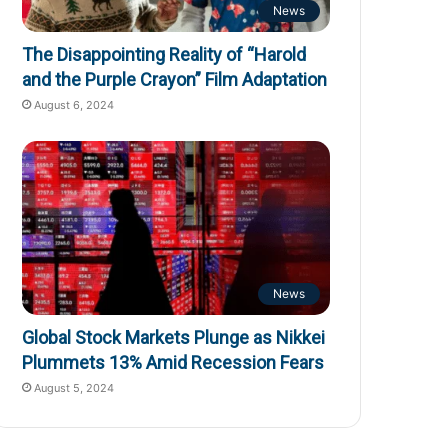
News
The Disappointing Reality of “Harold
and the Purple Crayon” Film Adaptation
August 6, 2024
News
Global Stock Markets Plunge as Nikkei
Plummets 13% Amid Recession Fears
August 5, 2024