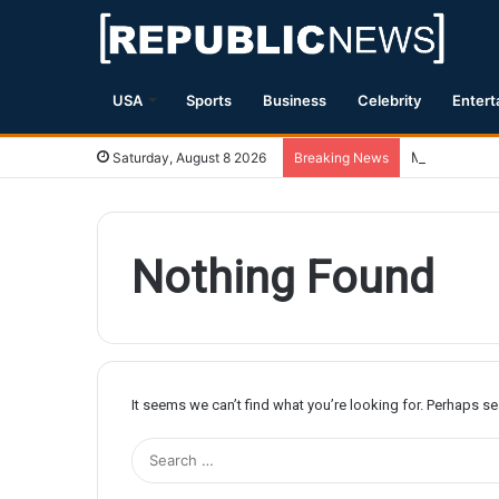
USA
Sports
Business
Celebrity
Entert
Magnitude 7.
Saturday, August 8 2026
Breaking News
Nothing Found
It seems we can’t find what you’re looking for. Perhaps s