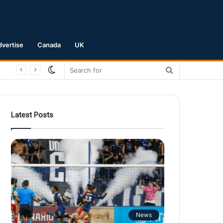
dvertise
Canada
UK
Switch
Search
skin
for
Latest Posts
News