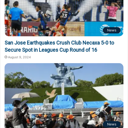
News
San Jose Earthquakes Crush Club Necaxa 5-0 to
Secure Spot in Leagues Cup Round of 16
August 9, 2024
News