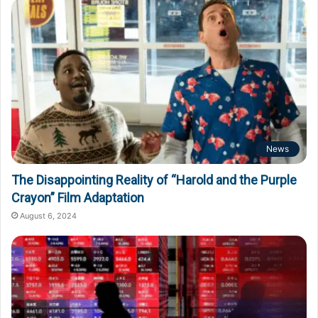
News
The Disappointing Reality of “Harold and the Purple
Crayon” Film Adaptation
August 6, 2024