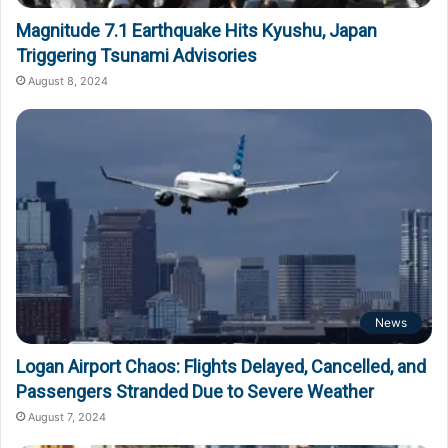
Magnitude 7.1 Earthquake Hits Kyushu, Japan
Triggering Tsunami Advisories
August 8, 2024
News
Logan Airport Chaos: Flights Delayed, Cancelled, and
Passengers Stranded Due to Severe Weather
August 7, 2024