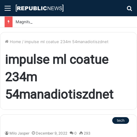
Menu
S
fo
Magnitude 7.1 Earthquake Hits Kyushu, Japan Triggering Tsunami Advisories
Home
/
impulse ml coatue 234m 54manadiotiszdnet
impulse ml coatue
234m
54manadiotiszdnet
tech
Milo Jasper
December 9, 2022
0
293