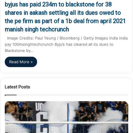
byjus has paid 234m to blackstone for 38
shares in aakash settling all its dues owed to
the pe firm as part of a 1b deal from april 2021
manish singh techcrunch
Image Credits: Paul Yeung / Bloomberg / Getty Images india india
pay 100msinghtechcrunch Byju’s has cleared all its dues to
Blackstone by…
Read More »
Latest Posts