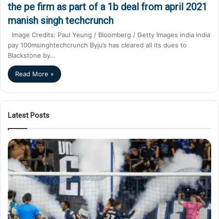
the pe firm as part of a 1b deal from april 2021
manish singh techcrunch
Image Credits: Paul Yeung / Bloomberg / Getty Images india india
pay 100msinghtechcrunch Byju’s has cleared all its dues to
Blackstone by…
Read More »
Latest Posts