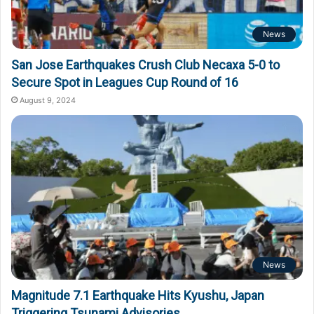
News
San Jose Earthquakes Crush Club Necaxa 5-0 to
Secure Spot in Leagues Cup Round of 16
August 9, 2024
News
Magnitude 7.1 Earthquake Hits Kyushu, Japan
Triggering Tsunami Advisories