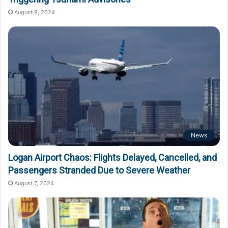
August 8, 2024
News
Logan Airport Chaos: Flights Delayed, Cancelled, and
Passengers Stranded Due to Severe Weather
August 7, 2024