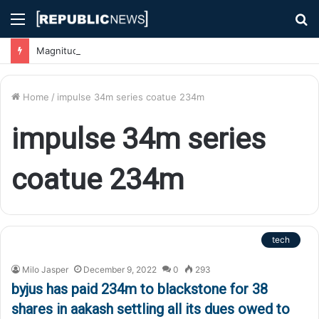
Menu
S
fo
Magnitude 7.1 Earthquake Hits Kyushu, Japan Triggering Tsunami Advisories
Home
/
impulse 34m series coatue 234m
impulse 34m series
coatue 234m
tech
Milo Jasper
December 9, 2022
0
293
byjus has paid 234m to blackstone for 38
shares in aakash settling all its dues owed to