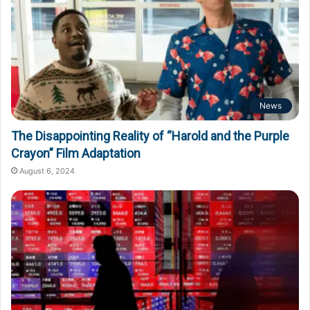
News
The Disappointing Reality of “Harold and the Purple
Crayon” Film Adaptation
August 6, 2024